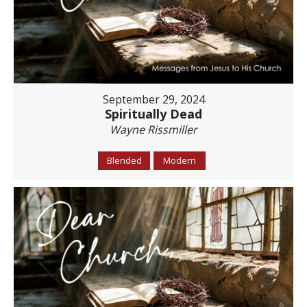
September 29, 2024
Spiritually Dead
Wayne Rissmiller
Blended
Modern