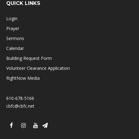
QUICK LINKS
Login
Prayer
Sermons
Calendar
Building Request Form
Volunteer Clearance Application
RightNow Media
610-678-5166
cbfc@cbfc.net