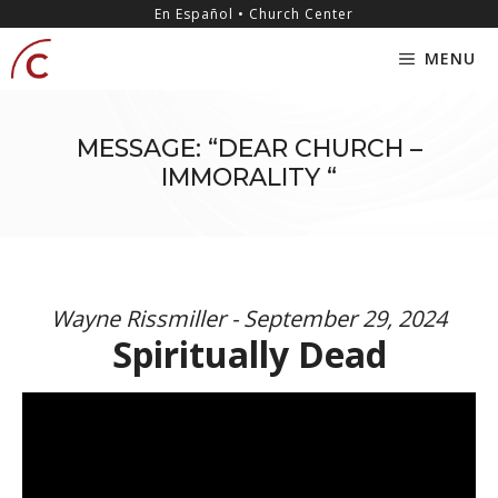
Skip
content
En Español • Church Center
to
MENU
content
MESSAGE: “DEAR CHURCH –
IMMORALITY “
Wayne Rissmiller - September 29, 2024
Spiritually Dead