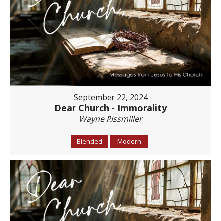
September 22, 2024
Dear Church - Immorality
Wayne Rissmiller
Blended
Modern