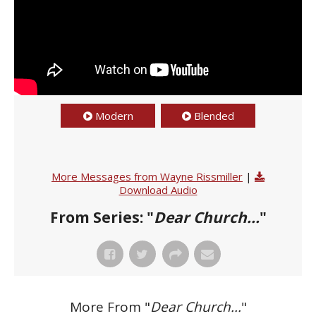
Modern
Blended
More Messages from Wayne Rissmiller
|
Download Audio
From Series: "
Dear Church...
"
More From "
Dear Church...
"