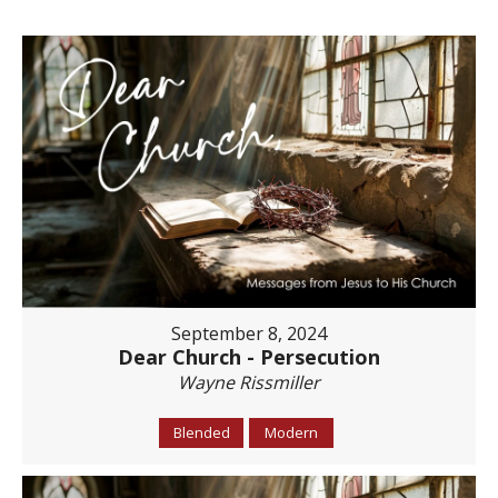
September 8, 2024
Dear Church - Persecution
Wayne Rissmiller
Blended
Modern