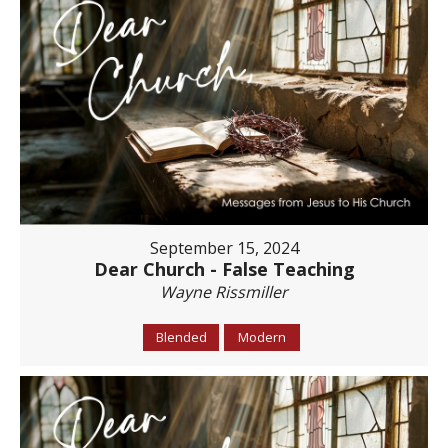
September 15, 2024
Dear Church - False Teaching
Wayne Rissmiller
Blended
Modern