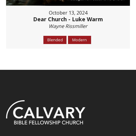
October 13, 2024
Dear Church - Luke Warm
Wayne Rissmiller
Blended
Modern