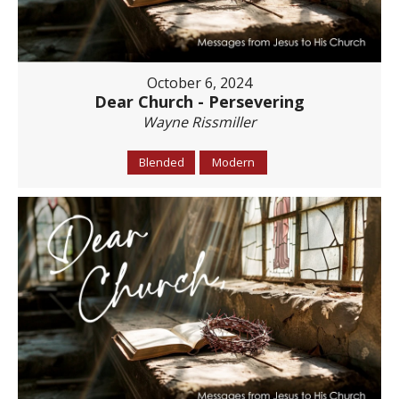
October 6, 2024
Dear Church - Persevering
Wayne Rissmiller
Blended
Modern