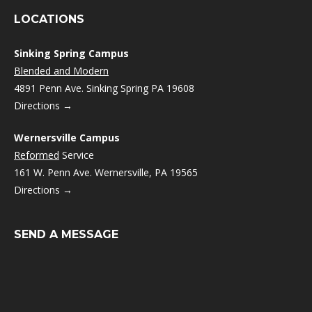
LOCATIONS
Sinking Spring Campus
Blended and Modern
4891 Penn Ave. Sinking Spring PA 19608
Directions →
Wernersville Campus
Reformed
Service
161 W. Penn Ave. Wernersville, PA 19565
Directions →
SEND A MESSAGE