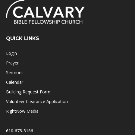
QUICK LINKS
Login
Prayer
Sermons
Calendar
Building Request Form
Volunteer Clearance Application
RightNow Media
610-678-5166