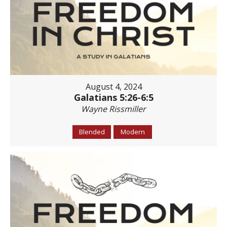
August 4, 2024
Galatians 5:26-6:5
Wayne Rissmiller
Blended
Modern