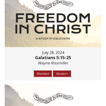
July 28, 2024
Galatians 5:15-25
Wayne Rissmiller
Blended
Modern