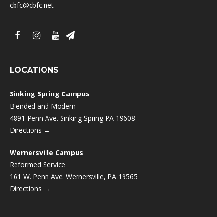
cbfc@cbfc.net
LOCATIONS
Sinking Spring Campus
Blended and Modern
4891 Penn Ave. Sinking Spring PA 19608
Directions →
Wernersville Campus
Reformed
Service
161 W. Penn Ave. Wernersville, PA 19565
Directions →