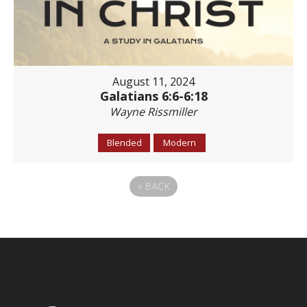
August 11, 2024
Galatians 6:6-6:18
Wayne Rissmiller
Blended
Modern
«
BACK