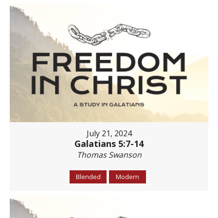
July 21, 2024
Galatians 5:7-14
Thomas Swanson
Blended
Modern