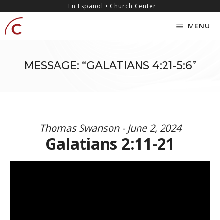
Skip
content
En Español • Church Center
to
MENU
content
MESSAGE: “GALATIANS 4:21-5:6”
Thomas Swanson - June 2, 2024
Galatians 2:11-21