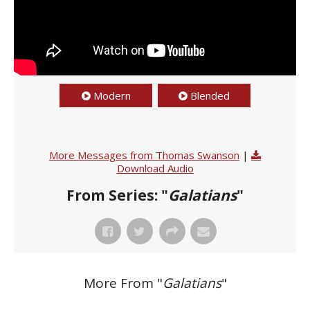
Modern
Blended
More Messages from Thomas Swanson
|
Download Audio
From Series: "
Galatians
"
More From "
Galatians
"