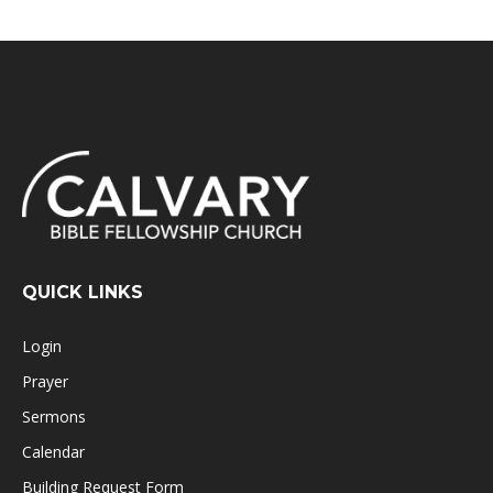
QUICK LINKS
Login
Prayer
Sermons
Calendar
Building Request Form