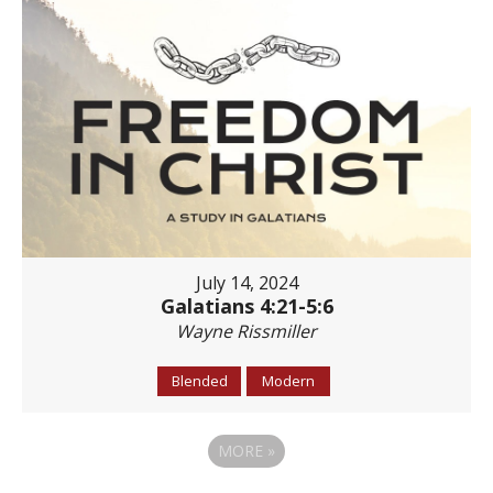
July 14, 2024
Galatians 4:21-5:6
Wayne Rissmiller
Blended
Modern
MORE
»