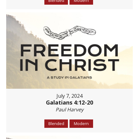
Blended
Modern
July 7, 2024
Galatians 4:12-20
Paul Harvey
Blended
Modern