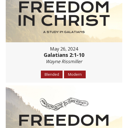
May 26, 2024
Galatians 2:1-10
Wayne Rissmiller
Blended
Modern