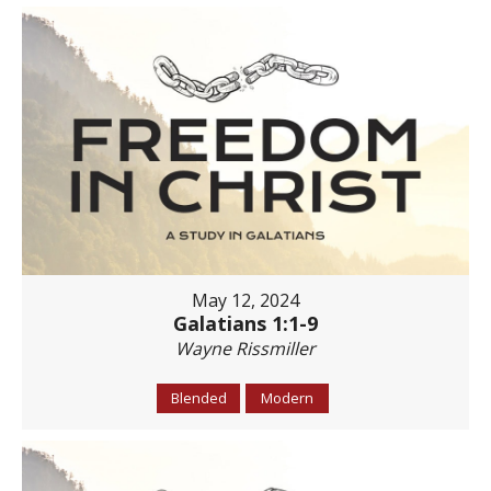
May 12, 2024
Galatians 1:1-9
Wayne Rissmiller
Blended
Modern