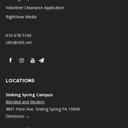
Volunteer Clearance Application
RightNow Media
610-678-5166
cbfc@cbfc.net
LOCATIONS
Sinking Spring Campus
Blended and Modern
4891 Penn Ave. Sinking Spring PA 19608
Directions →