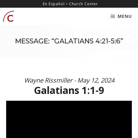
Skip
content
En Español • Church Center
to
MENU
content
MESSAGE: “GALATIANS 4:21-5:6”
Wayne Rissmiller - May 12, 2024
Galatians 1:1-9