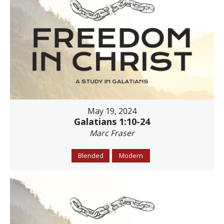
May 19, 2024
Galatians 1:10-24
Marc Fraser
Blended
Modern