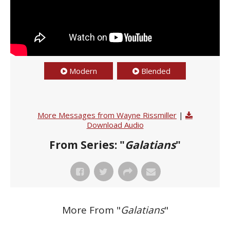
Modern
Blended
More Messages from Wayne Rissmiller
|
Download Audio
From Series: "
Galatians
"
More From "
Galatians
"