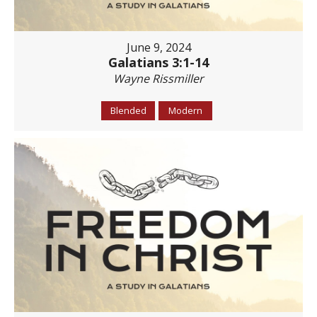
June 9, 2024
Galatians 3:1-14
Wayne Rissmiller
Blended
Modern