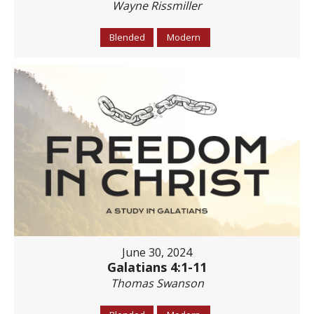
Wayne Rissmiller
Blended
Modern
June 30, 2024
Galatians 4:1-11
Thomas Swanson