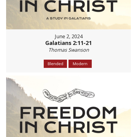
June 2, 2024
Galatians 2:11-21
Thomas Swanson
Blended
Modern