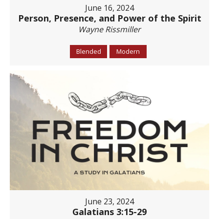
June 16, 2024
Person, Presence, and Power of the Spirit
Wayne Rissmiller
Blended
Modern
June 23, 2024
Galatians 3:15-29