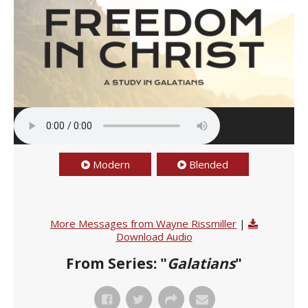
Modern
Blended
More Messages from Wayne Rissmiller
|
Download Audio
From Series: "
Galatians
"