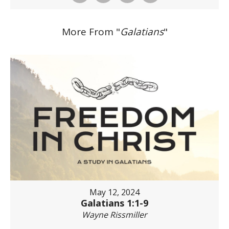
More From "
Galatians
"
May 12, 2024
Galatians 1:1-9
Wayne Rissmiller