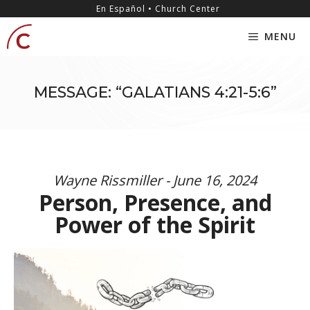
Skip
content
En Español • Church Center
to
MENU
content
MESSAGE: “GALATIANS 4:21-5:6”
Wayne Rissmiller - June 16, 2024
Person, Presence, and
Power of the Spirit