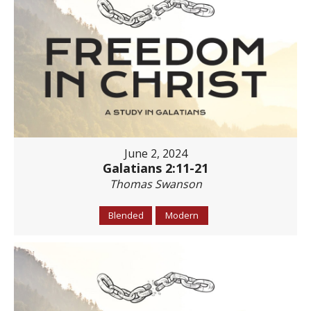
June 2, 2024
Galatians 2:11-21
Thomas Swanson
Blended
Modern