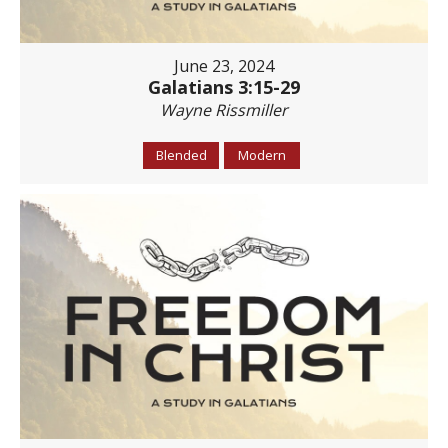
June 23, 2024
Galatians 3:15-29
Wayne Rissmiller
Blended
Modern