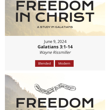
June 9, 2024
Galatians 3:1-14
Wayne Rissmiller
Blended
Modern