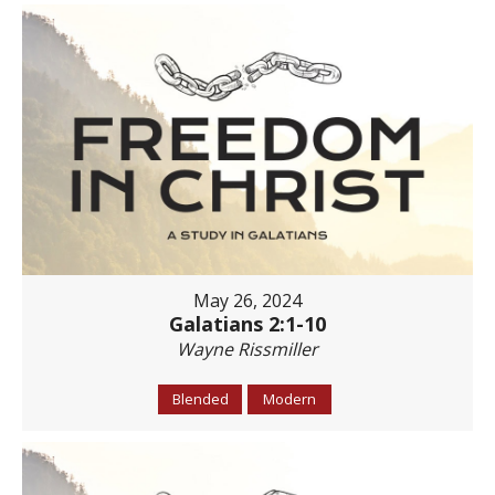
May 26, 2024
Galatians 2:1-10
Wayne Rissmiller
Blended
Modern