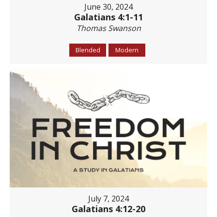
June 30, 2024
Galatians 4:1-11
Thomas Swanson
Blended
Modern
July 7, 2024
Galatians 4:12-20