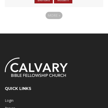
MORE
»
QUICK LINKS
Login