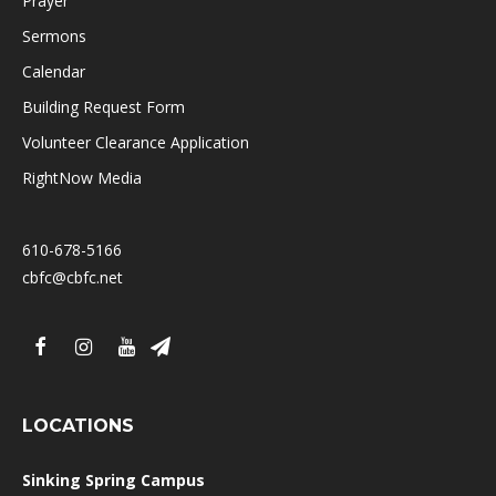
Prayer
Sermons
Calendar
Building Request Form
Volunteer Clearance Application
RightNow Media
610-678-5166
cbfc@cbfc.net
LOCATIONS
Sinking Spring Campus