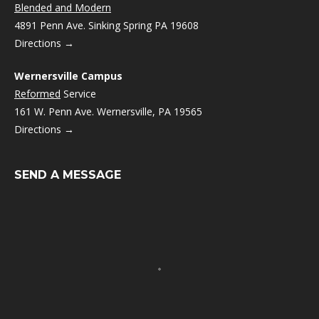
Blended and Modern
4891 Penn Ave. Sinking Spring PA 19608
Directions →
Wernersville Campus
Reformed
Service
161 W. Penn Ave. Wernersville, PA 19565
Directions →
SEND A MESSAGE