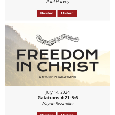
Paul Harvey
Blended
Modern
July 14, 2024
Galatians 4:21-5:6
Wayne Rissmiller
Blended
Modern