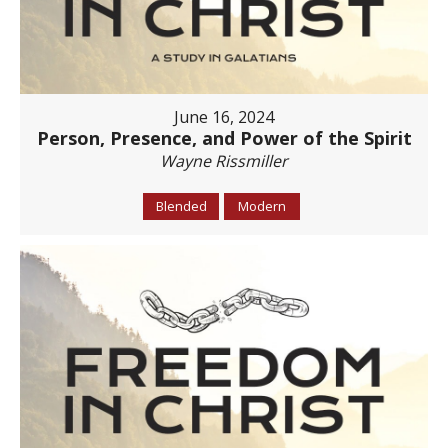
June 16, 2024
Person, Presence, and Power of the Spirit
Wayne Rissmiller
Blended
Modern