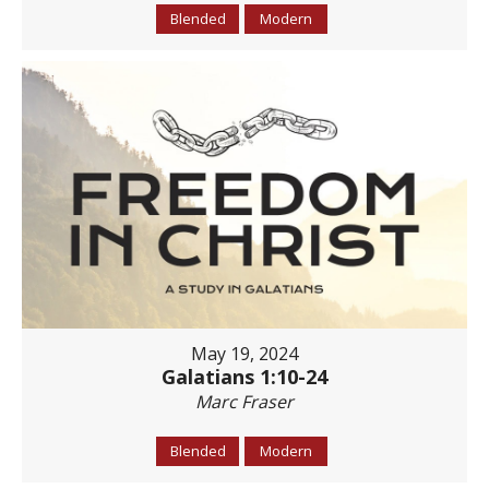
Blended
Modern
May 19, 2024
Galatians 1:10-24
Marc Fraser
Blended
Modern