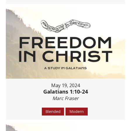
May 19, 2024
Galatians 1:10-24
Marc Fraser
Blended
Modern