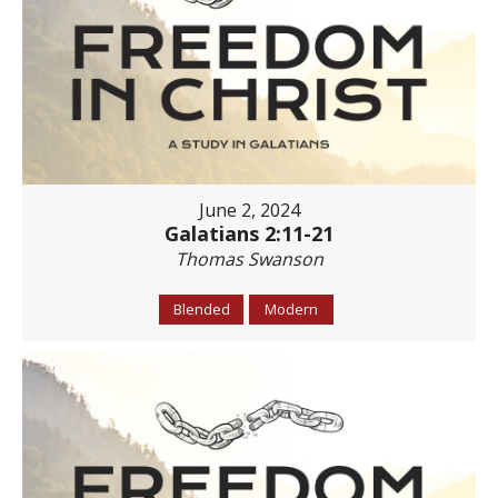
June 2, 2024
Galatians 2:11-21
Thomas Swanson
Blended
Modern