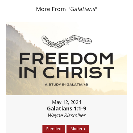
More From "
Galatians
"
May 12, 2024
Galatians 1:1-9
Wayne Rissmiller
Blended
Modern