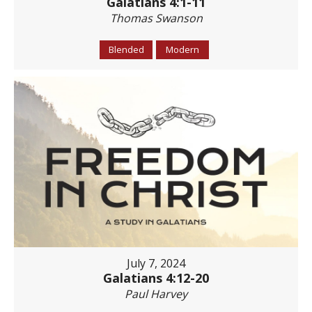
Galatians 4:1-11
Thomas Swanson
Blended
Modern
July 7, 2024
Galatians 4:12-20
Paul Harvey