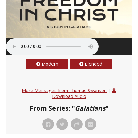
Modern
Blended
More Messages from Thomas Swanson
|
Download Audio
From Series: "
Galatians
"