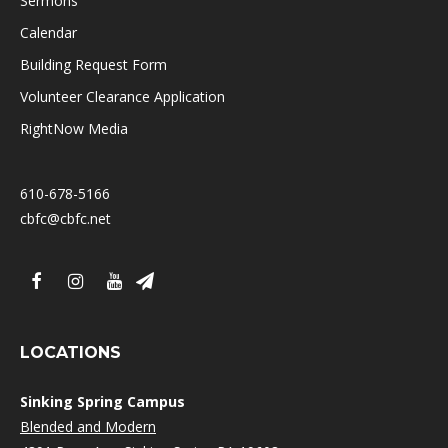
Sermons
Calendar
Building Request Form
Volunteer Clearance Application
RightNow Media
610-678-5166
cbfc@cbfc.net
LOCATIONS
Sinking Spring Campus
Blended and Modern