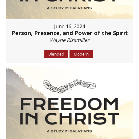
June 16, 2024
Person, Presence, and Power of the Spirit
Wayne Rissmiller
Blended
Modern