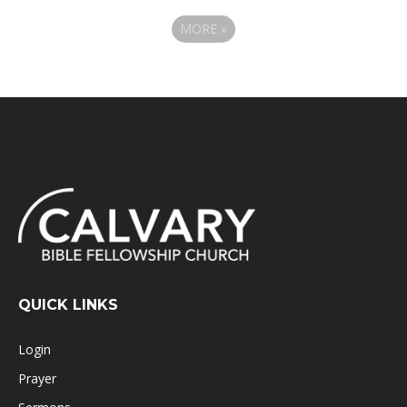
MORE
»
QUICK LINKS
Login
Prayer