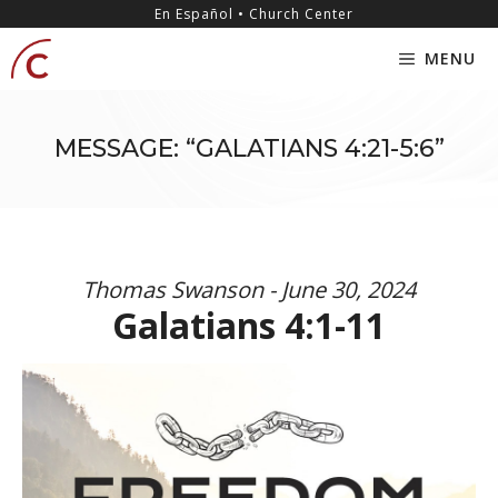
Skip
content
En Español • Church Center
to
MENU
content
MESSAGE: “GALATIANS 4:21-5:6”
Thomas Swanson - June 30, 2024
Galatians 4:1-11