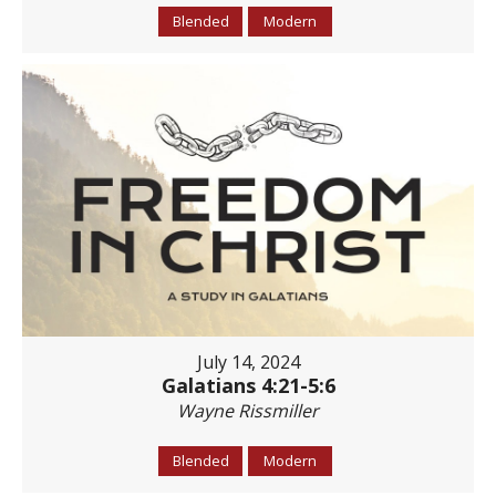
Blended
Modern
July 14, 2024
Galatians 4:21-5:6
Wayne Rissmiller
Blended
Modern