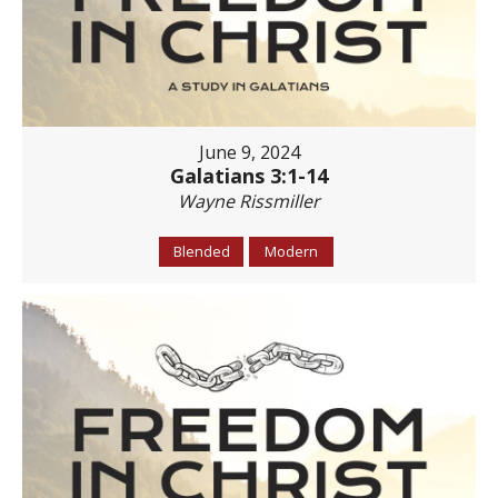
June 9, 2024
Galatians 3:1-14
Wayne Rissmiller
Blended
Modern