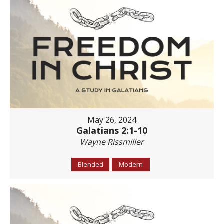
May 26, 2024
Galatians 2:1-10
Wayne Rissmiller
Blended
Modern