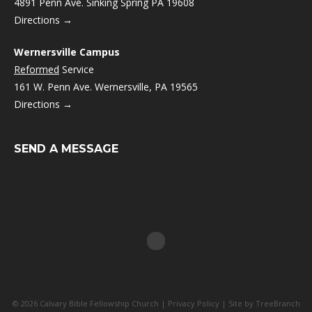
4891 Penn Ave. Sinking Spring PA 19608
Directions →
Wernersville Campus
Reformed
Service
161 W. Penn Ave. Wernersville, PA 19565
Directions →
SEND A MESSAGE
© 2026 Calvary Bible Fellowship Church |
Privacy Policy
| Site by
TreeBranch