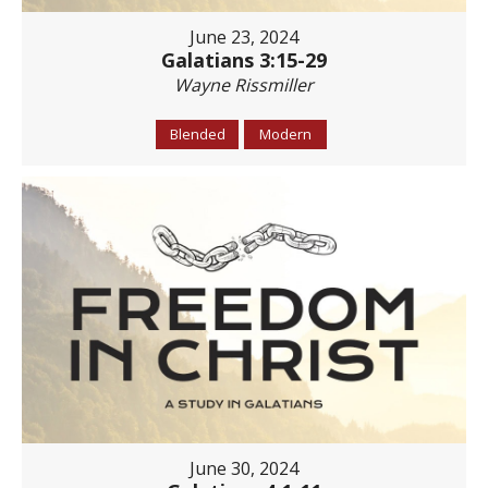
June 23, 2024
Galatians 3:15-29
Wayne Rissmiller
Blended
Modern
June 30, 2024