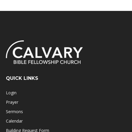
QUICK LINKS
Login
Prayer
Sermons
Calendar
Building Request Form