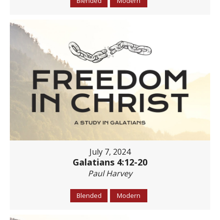
Blended
Modern
July 7, 2024
Galatians 4:12-20
Paul Harvey
Blended
Modern