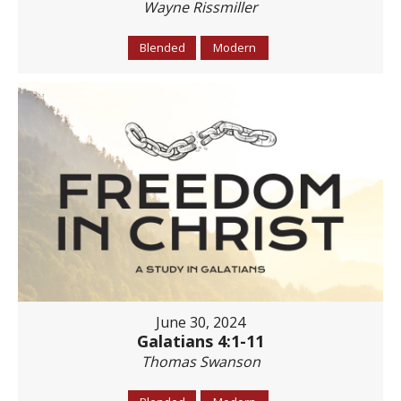
Wayne Rissmiller
Blended
Modern
June 30, 2024
Galatians 4:1-11
Thomas Swanson