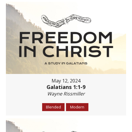
May 12, 2024
Galatians 1:1-9
Wayne Rissmiller
Blended
Modern