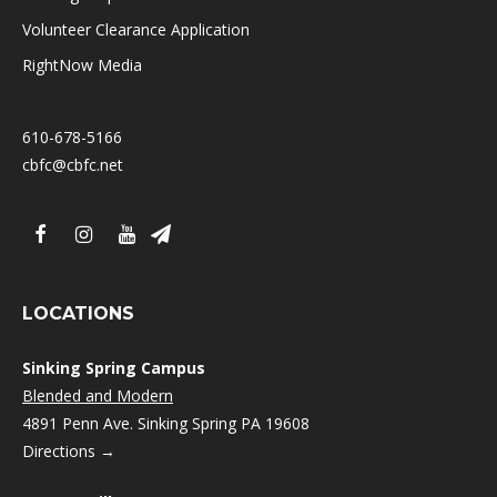
Volunteer Clearance Application
RightNow Media
610-678-5166
cbfc@cbfc.net
LOCATIONS
Sinking Spring Campus
Blended and Modern
4891 Penn Ave. Sinking Spring PA 19608
Directions →