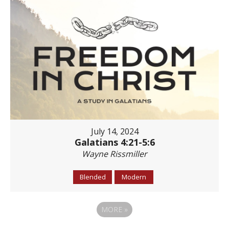
July 14, 2024
Galatians 4:21-5:6
Wayne Rissmiller
Blended
Modern
MORE
»