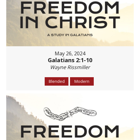
May 26, 2024
Galatians 2:1-10
Wayne Rissmiller
Blended
Modern