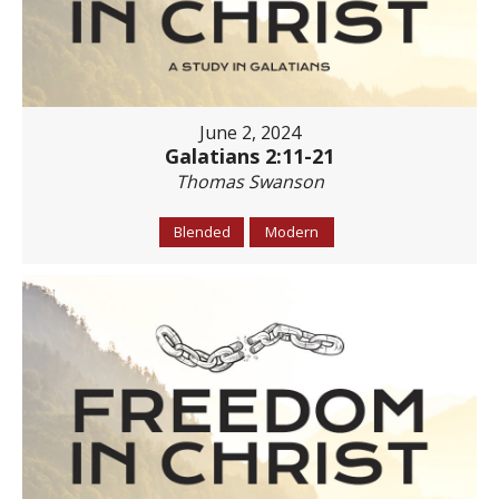
June 2, 2024
Galatians 2:11-21
Thomas Swanson
Blended
Modern