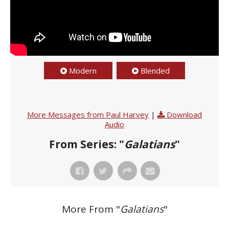
Modern
Blended
More Messages from Paul Harvey
|
Download
Audio
From Series: "
Galatians
"
More From "
Galatians
"