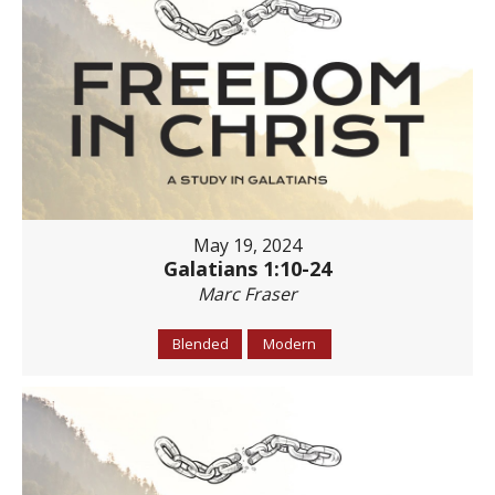
May 19, 2024
Galatians 1:10-24
Marc Fraser
Blended
Modern