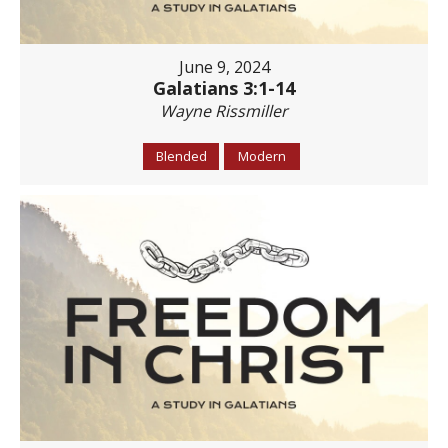
June 9, 2024
Galatians 3:1-14
Wayne Rissmiller
Blended
Modern