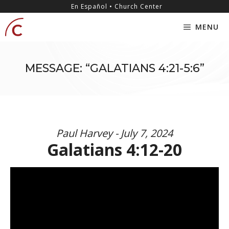
Skip
content
En Español • Church Center
to
MENU
content
MESSAGE: “GALATIANS 4:21-5:6”
Paul Harvey - July 7, 2024
Galatians 4:12-20