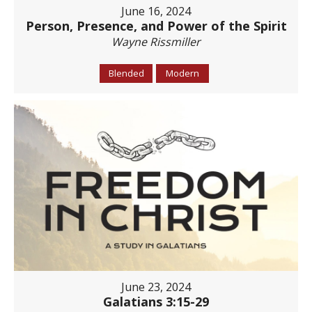
June 16, 2024
Person, Presence, and Power of the Spirit
Wayne Rissmiller
Blended
Modern
June 23, 2024
Galatians 3:15-29