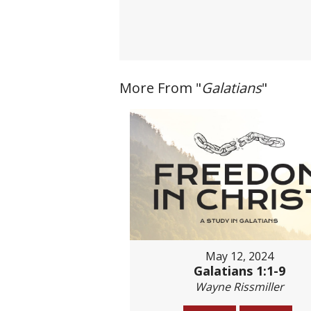
More From "
Galatians
"
May 12, 2024
Galatians 1:1-9
Wayne Rissmiller