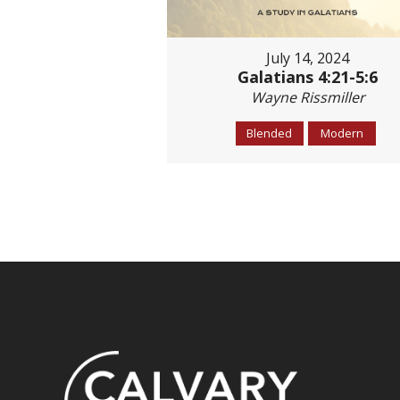
July 14, 2024
Galatians 4:21-5:6
Wayne Rissmiller
Blended
Modern