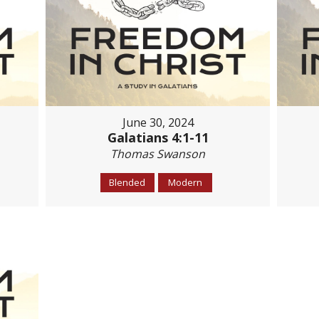
June 30, 2024
Galatians 4:1-11
Thomas Swanson
Blended
Modern