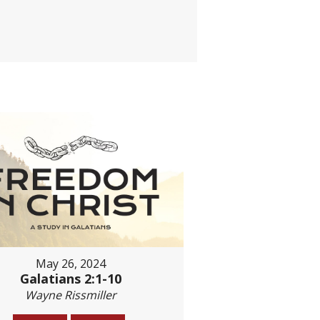
May 26, 2024
Galatians 2:1-10
Wayne Rissmiller