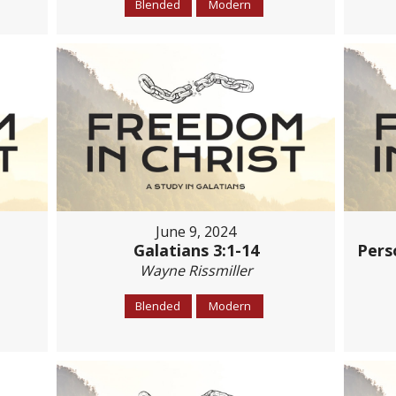
Blended
Modern
June 9, 2024
Galatians 3:1-14
Pers
Wayne Rissmiller
Blended
Modern