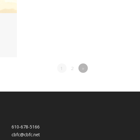
1
2
»
610-678-5166
cbfc@cbfc.net