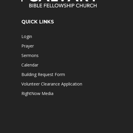
QUICK LINKS
Login
Prayer
Sermons
Calendar
Building Request Form
Volunteer Clearance Application
RightNow Media