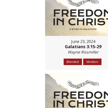
June 23, 2024
Galatians 3:15-29
Wayne Rissmiller
Blended
Modern