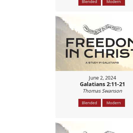
Blended
Modern
June 2, 2024
Galatians 2:11-21
Thomas Swanson
Blended
Modern