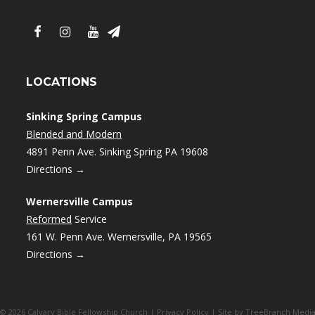
LOCATIONS
Sinking Spring Campus
Blended and Modern
4891 Penn Ave. Sinking Spring PA 19608
Directions →
Wernersville Campus
Reformed
Service
161 W. Penn Ave. Wernersville, PA 19565
Directions →
© 2026 Calvary Bible Fellowship Church |
Privacy Policy
| Site by
TreeBranch Medi