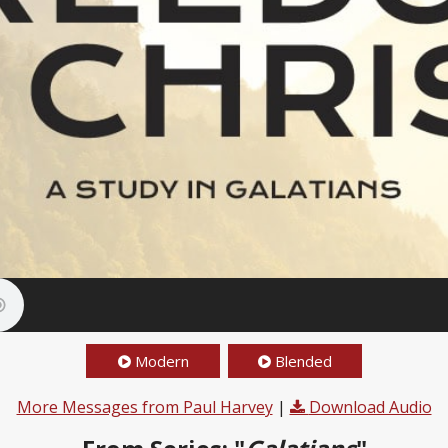
Modern
Blended
More Messages from Paul Harvey
|
Download Audio