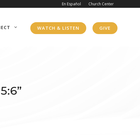
En Español
Church Center
NECT
WATCH & LISTEN
GIVE
5:6”