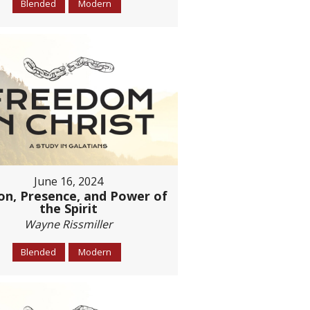
Blended
Modern
June 16, 2024
on, Presence, and Power of
the Spirit
Wayne Rissmiller
Blended
Modern