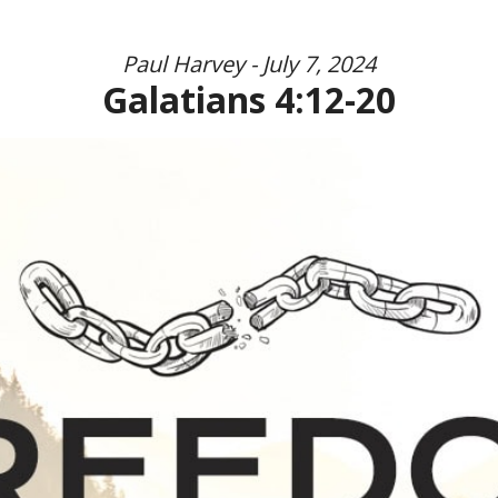
Paul Harvey - July 7, 2024
Galatians 4:12-20