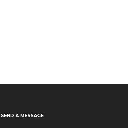
SEND A MESSAGE