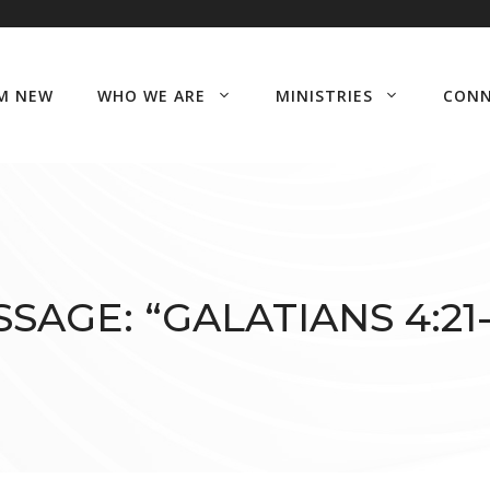
’M NEW
WHO WE ARE
MINISTRIES
CON
SAGE: “GALATIANS 4:21-