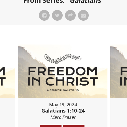
From Series: "
Galatians
"
May 19, 2024
Galatians 1:10-24
Marc Fraser