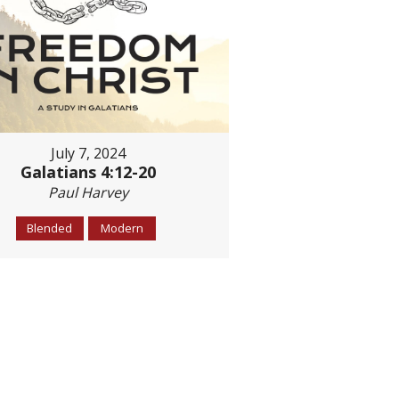
July 7, 2024
Galatians 4:12-20
Paul Harvey
Blended
Modern