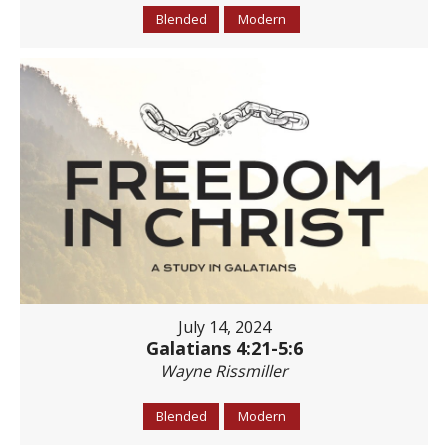
Blended
Modern
July 14, 2024
Galatians 4:21-5:6
Wayne Rissmiller
Blended
Modern