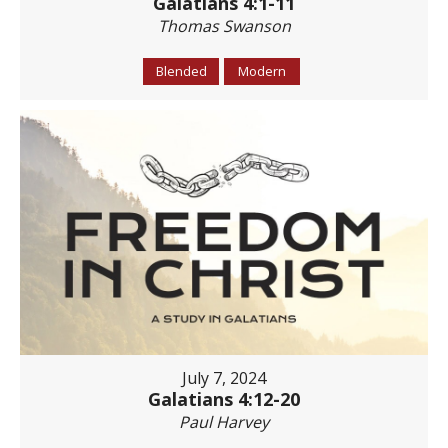
Galatians 4:1-11
Thomas Swanson
Blended
Modern
July 7, 2024
Galatians 4:12-20
Paul Harvey