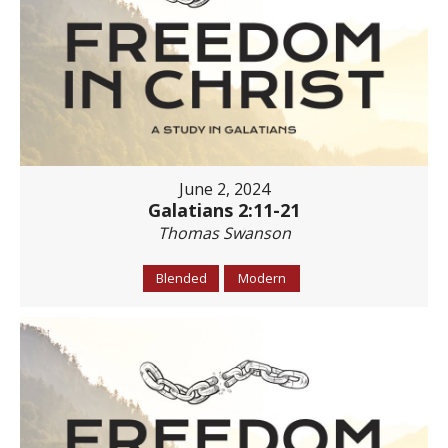
June 2, 2024
Galatians 2:11-21
Thomas Swanson
Blended
Modern