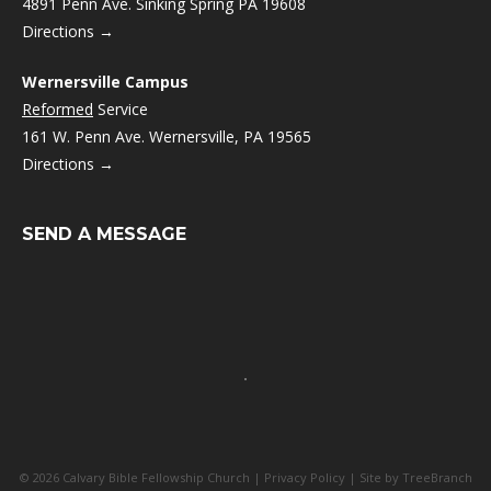
4891 Penn Ave. Sinking Spring PA 19608
Directions →
Wernersville Campus
Reformed
Service
161 W. Penn Ave. Wernersville, PA 19565
Directions →
SEND A MESSAGE
© 2026 Calvary Bible Fellowship Church |
Privacy Policy
| Site by
TreeBranch