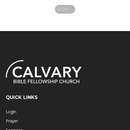
MORE
»
QUICK LINKS
Login
Prayer