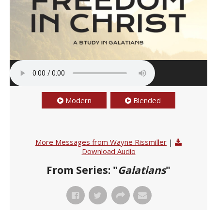
Modern
Blended
More Messages from Wayne Rissmiller
|
Download Audio
From Series: "
Galatians
"