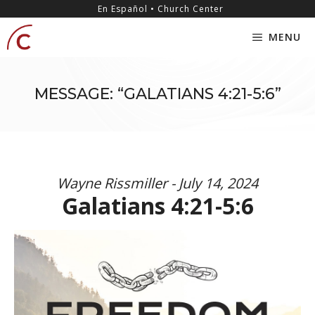
Skip
content
En Español • Church Center
to
MENU
content
MESSAGE: “GALATIANS 4:21-5:6”
Wayne Rissmiller - July 14, 2024
Galatians 4:21-5:6