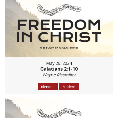
May 26, 2024
Galatians 2:1-10
Wayne Rissmiller
Blended
Modern