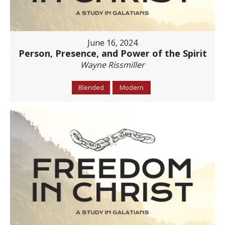
June 16, 2024
Person, Presence, and Power of the Spirit
Wayne Rissmiller
Blended
Modern