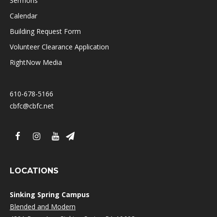
Sermons
Calendar
Building Request Form
Volunteer Clearance Application
RightNow Media
610-678-5166
cbfc@cbfc.net
LOCATIONS
Sinking Spring Campus
Blended and Modern