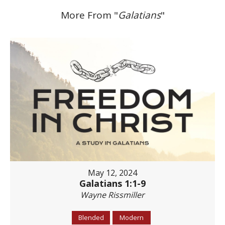
More From "
Galatians
"
May 12, 2024
Galatians 1:1-9
Wayne Rissmiller
Blended
Modern