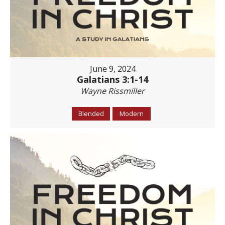
June 9, 2024
Galatians 3:1-14
Wayne Rissmiller
Blended
Modern