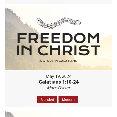
May 19, 2024
Galatians 1:10-24
Marc Fraser
Blended
Modern