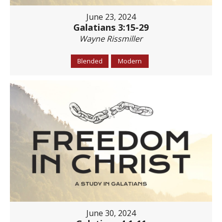
June 23, 2024
Galatians 3:15-29
Wayne Rissmiller
Blended
Modern
June 30, 2024