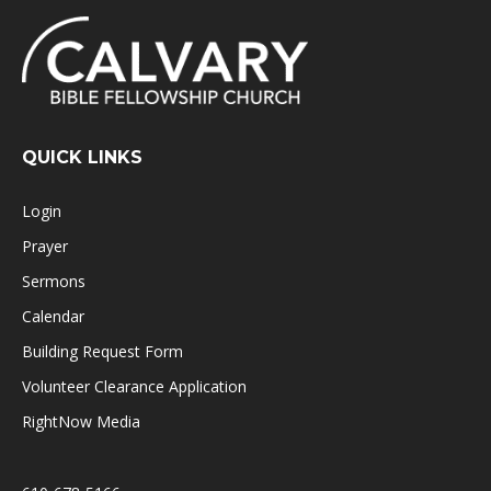
QUICK LINKS
Login
Prayer
Sermons
Calendar
Building Request Form
Volunteer Clearance Application
RightNow Media