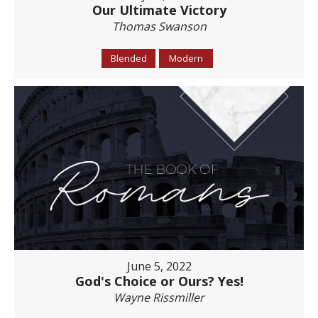
Our Ultimate Victory
Thomas Swanson
Blended
Modern
June 5, 2022
God's Choice or Ours? Yes!
Wayne Rissmiller