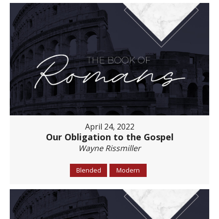
April 24, 2022
Our Obligation to the Gospel
Wayne Rissmiller
Blended
Modern