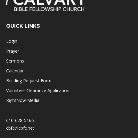
QUICK LINKS
Login
Prayer
Sermons
Calendar
Building Request Form
Volunteer Clearance Application
RightNow Media
610-678-5166
cbfc@cbfc.net