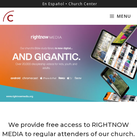
Skip
content
En Español • Church Center
to
MENU
content
We provide free access to RIGHTNOW
MEDIA to regular attenders of our church.