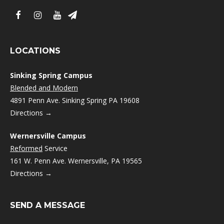
LOCATIONS
Sinking Spring Campus
Blended and Modern
4891 Penn Ave. Sinking Spring PA 19608
Directions →
Wernersville Campus
Reformed
Service
161 W. Penn Ave. Wernersville, PA 19565
Directions →
SEND A MESSAGE