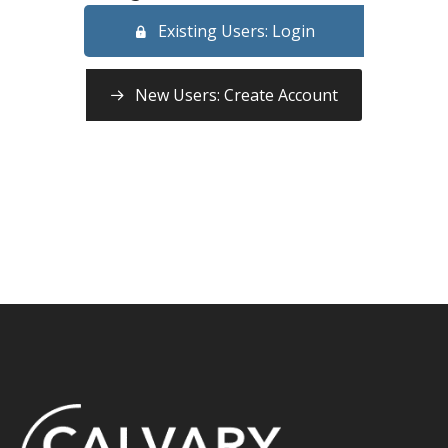
Existing Users: Login
New Users: Create Account