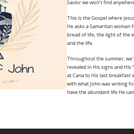
Savior we won't find anywhere 
This is the Gospel where Jes
He asks a Samaritan woman for
bread of life, the light of th
and the life.
Throughout the summer, we'
revealed in His signs and His 
at Cana to His last breakfast
with what
John
was writing for
have the abundant life He cam