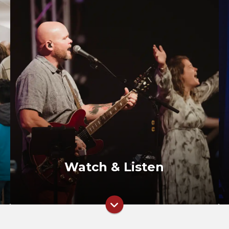
Watch Live
Past Messages
RightNow Media
Watch & Listen