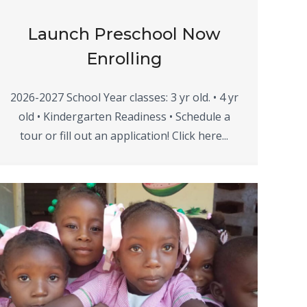
Launch Preschool Now
Enrolling
2026-2027 School Year classes: 3 yr old. • 4 yr
old • Kindergarten Readiness • Schedule a
tour or fill out an application! Click here...