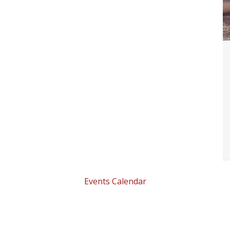
Events Calendar