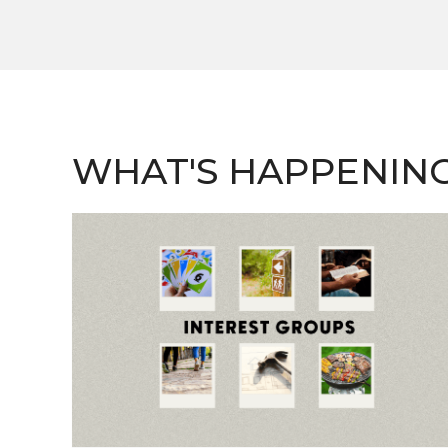
WHAT'S HAPPENIN