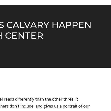
GS CALVARY HAPPEN
H CENTER
el reads differently than the other three. It
ers don't include, and gives us a portrait of our