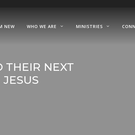
’M NEW
WHO WE ARE
MINISTRIES
CON
 THEIR NEXT
 JESUS