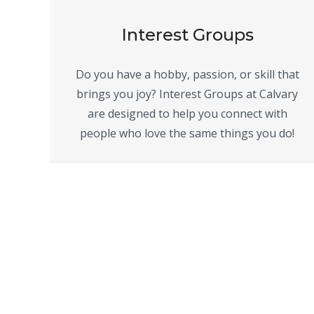
Interest Groups
Do you have a hobby, passion, or skill that
brings you joy? Interest Groups at Calvary
are designed to help you connect with
people who love the same things you do!