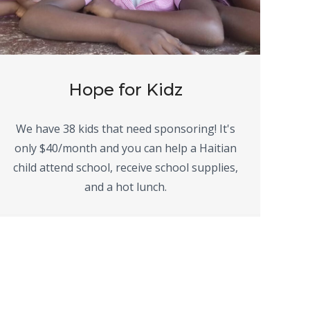
Hope for Kidz
We have 38 kids that need sponsoring! It's
only $40/month and you can help a Haitian
child attend school, receive school supplies,
and a hot lunch.