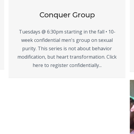
Conquer Group
Tuesdays @ 6:30pm starting in the fall • 10-
week confidential men's group on sexual
purity. This series is not about behavior
modification, but heart transformation. Click
here to register confidentially...