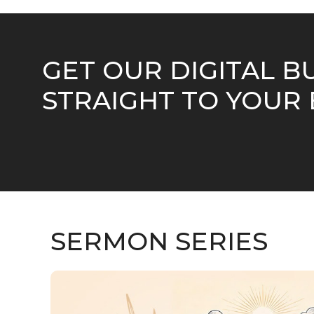
GET OUR DIGITAL B
STRAIGHT TO YOUR 
SERMON SERIES