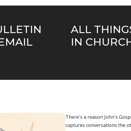
ULLETIN
ALL THIN
EMAIL
IN CHURC
There's a reason
John
's Gosp
captures conversations the oth