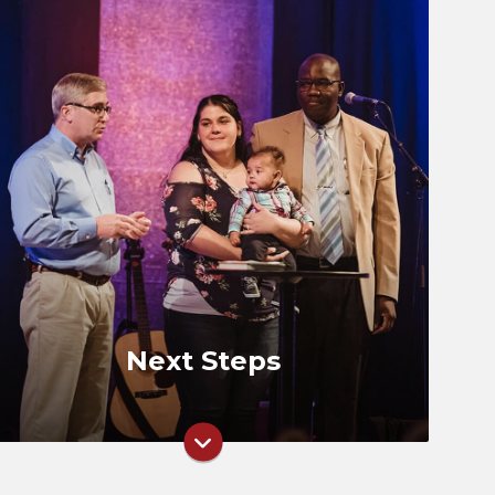
Groups
Next Step Classes
Serve
Missions
Next Steps