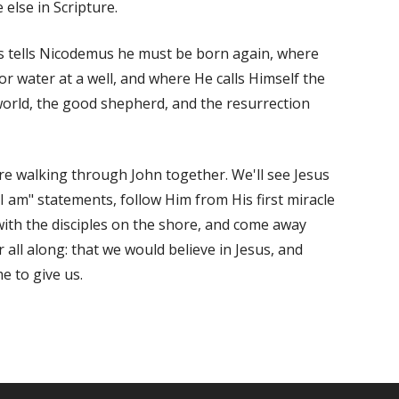
else in Scripture.
us tells Nicodemus he must be born again, where
 water at a well, and where He calls Himself the
e world, the good shepherd, and the resurrection
re walking through
John
together. We'll see Jesus
"I am" statements, follow Him from His first miracle
 with the disciples on the shore, and come away
 all along: that we would believe in Jesus, and
e to give us.