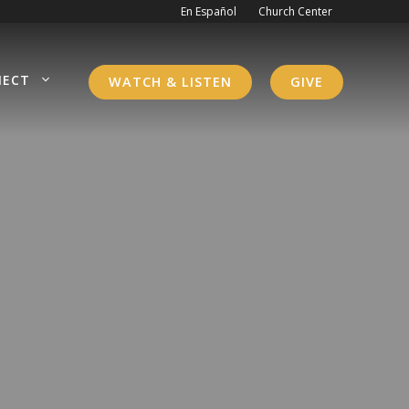
En Español
Church Center
NECT
WATCH & LISTEN
GIVE