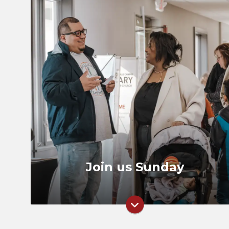
Times
Directions
What to Expect
Join us Sunday