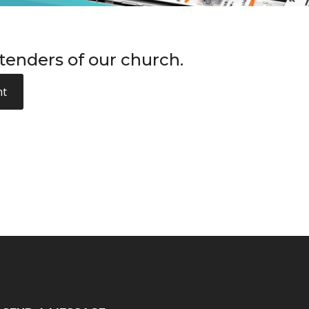
enders of our church.
nt