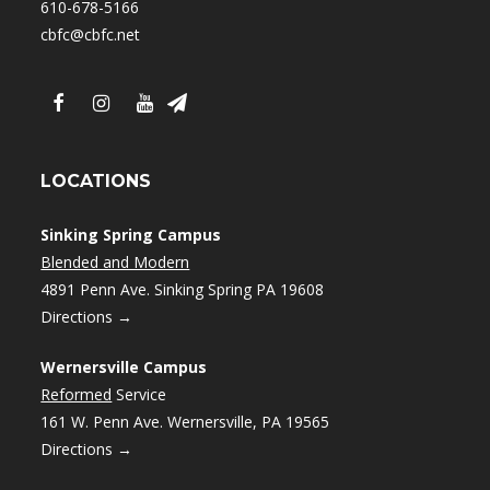
610-678-5166
cbfc@cbfc.net
LOCATIONS
Sinking Spring Campus
Blended and Modern
4891 Penn Ave. Sinking Spring PA 19608
Directions →
Wernersville Campus
Reformed
Service
161 W. Penn Ave. Wernersville, PA 19565
Directions →