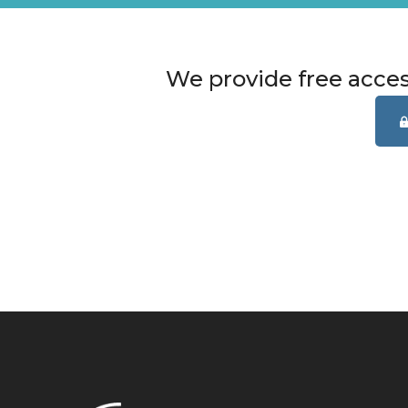
We provide free acce