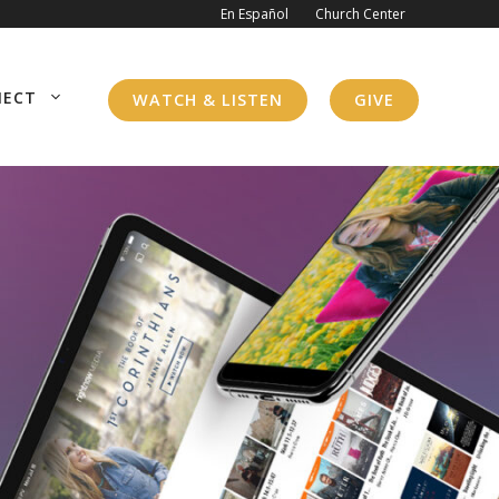
En Español
Church Center
NECT
WATCH & LISTEN
GIVE