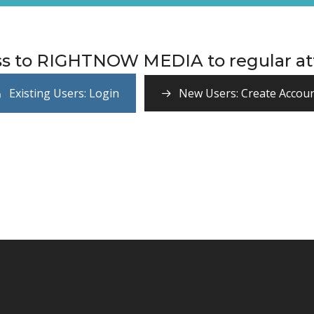
ss to RIGHTNOW MEDIA to regular att
Existing Users: Login
New Users: Create Accou