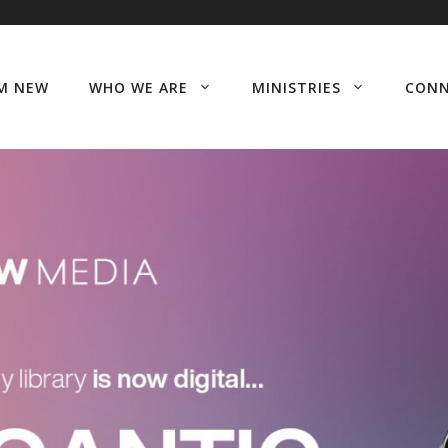
’M NEW
WHO WE ARE
MINISTRIES
CON