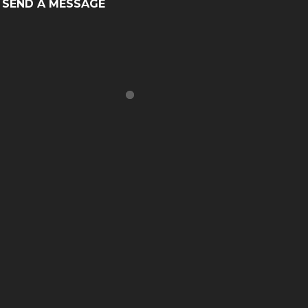
SEND A MESSAGE