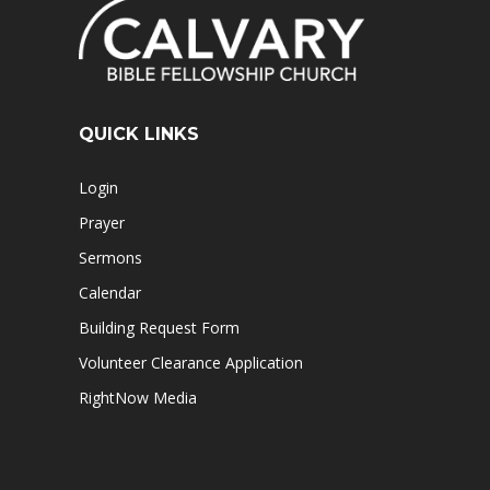
QUICK LINKS
Login
Prayer
Sermons
Calendar
Building Request Form
Volunteer Clearance Application
RightNow Media