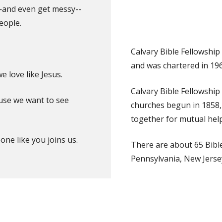
—and even get messy--
eople.
Calvary Bible Fellowship
and was chartered in 196
 love like Jesus.
Calvary Bible Fellowship
ause we want to see
churches begun in 1858, 
together for mutual help
e like you joins us.
There are about 65 Bible
Pennsylvania, New Jerse