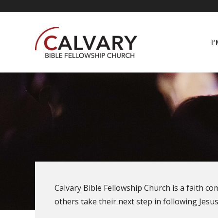
Skip
content
to
content
I
Calvary Bible Fellowship Church is a faith c
others take their next step in following Jesus