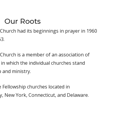
Our Roots
 Church had its beginnings in prayer in 1960
3.
 Church is a member of an association of
in which the individual churches stand
 and ministry.
 Fellowship churches located in
y, New York, Connecticut, and Delaware.