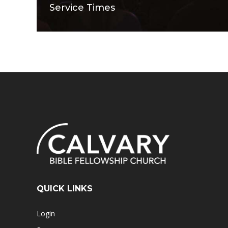
Service Times
QUICK LINKS
Login