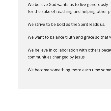
We believe God wants us to live generously
for the sake of reaching and helping other p
We strive to be bold as the Spirit leads us.
We want to balance truth and grace so that we
We believe in collaboration with others bec
communities changed by Jesus.
We become something more each time someon