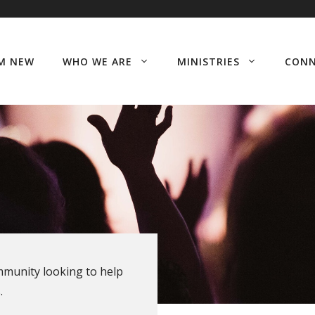
’M NEW
WHO WE ARE
MINISTRIES
CON
ommunity looking to help
.