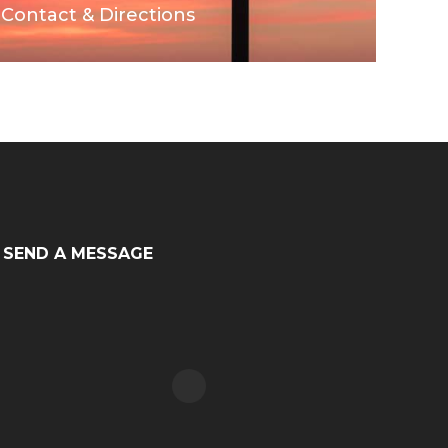
Contact & Directions
SEND A MESSAGE