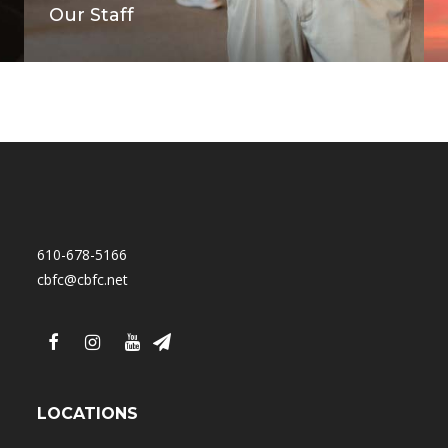
Our Staff
610-678-5166
cbfc@cbfc.net
LOCATIONS