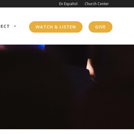
En Español
Church Center
NECT
WATCH & LISTEN
GIVE
WHO WE ARE