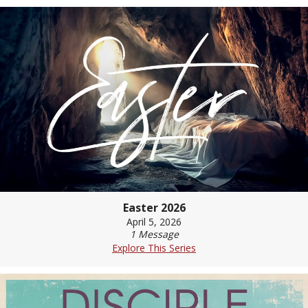
Easter 2026
April 5, 2026
1 Message
Explore This Series