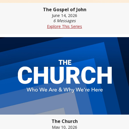
The Gospel of John
June 14, 2026
6 Messages
Explore This Series
The Church
May 10, 2026