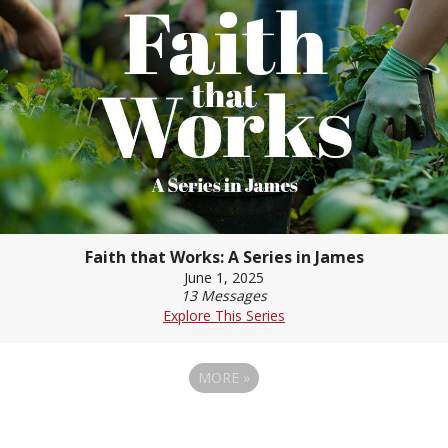
Faith that Works: A Series in James
June 1, 2025
13 Messages
Explore This Series
MORE
»