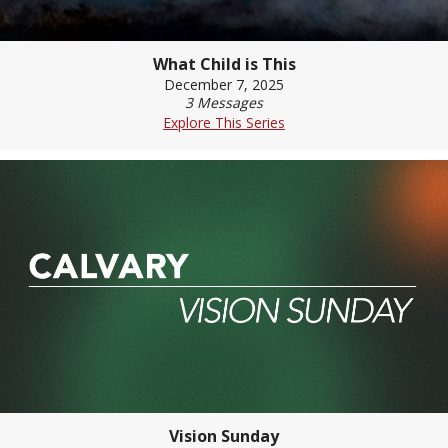
What Child is This
December 7, 2025
3 Messages
Explore This Series
Vision Sunday