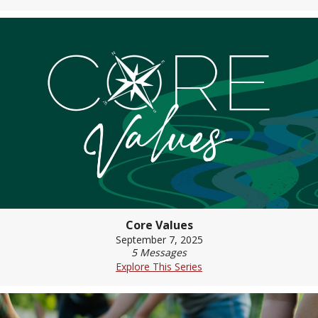
Core Values
September 7, 2025
5 Messages
Explore This Series