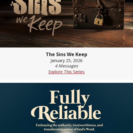
The Sins We Keep
January 25, 2026
4 Messages
Explore This Series