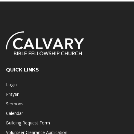
QUICK LINKS
Login
Prayer
Sermons
Calendar
Building Request Form
Volunteer Clearance Application