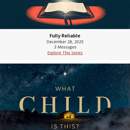
Fully Reliable
December 28, 2025
3 Messages
Explore This Series