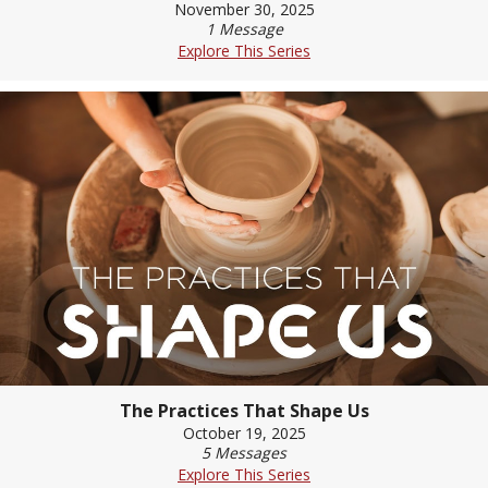
November 30, 2025
1 Message
Explore This Series
The Practices That Shape Us
October 19, 2025
5 Messages
Explore This Series