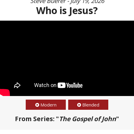
Steve Buerer - July 19, 2026
Who is Jesus?
Modern
Blended
From Series: "
The Gospel of John
"