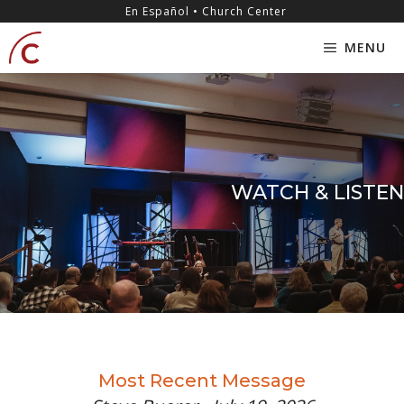
Skip
content
En Español • Church Center
to
MENU
content
WATCH & LISTEN
Most Recent Message