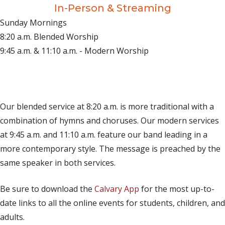
In-Person & Streaming
Sunday Mornings
8:20 a.m. Blended Worship
9:45 a.m. & 11:10 a.m. - Modern Worship
(opens in new tab)
Live on YouTube
(opens in new tab)
Live on Facebook
Our blended service at 8:20 a.m. is more traditional with a
combination of hymns and choruses. Our modern services
at 9:45 a.m. and 11:10 a.m. feature our band leading in a
more contemporary style. The message is preached by the
same speaker in both services.
Be sure to download the
Calvary App
for the most up-to-
date links to all the online events for students, children, and
adults.