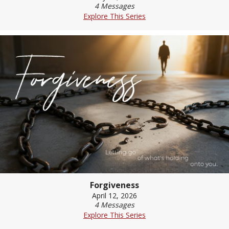
4 Messages
Explore This Series
Forgiveness
April 12, 2026
4 Messages
Explore This Series