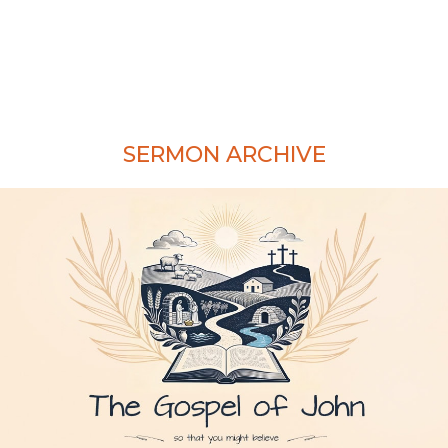
SERMON ARCHIVE