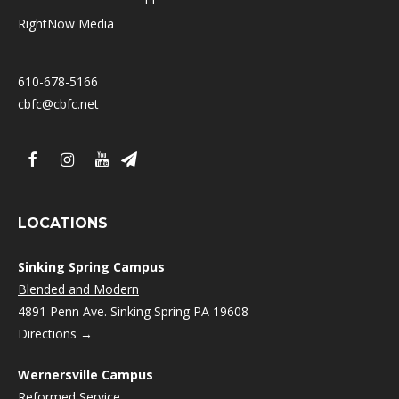
RightNow Media
610-678-5166
cbfc@cbfc.net
LOCATIONS
Sinking Spring Campus
Blended and Modern
4891 Penn Ave. Sinking Spring PA 19608
Directions →
Wernersville Campus
Reformed
Service