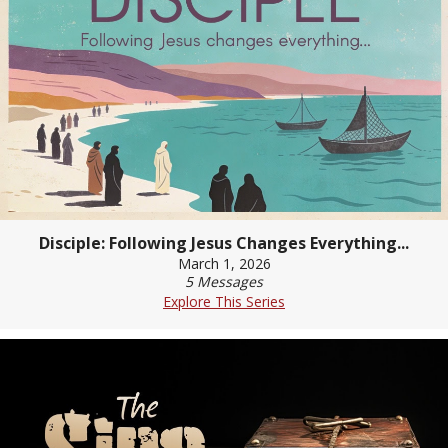
Disciple: Following Jesus Changes Everything...
March 1, 2026
5 Messages
Explore This Series