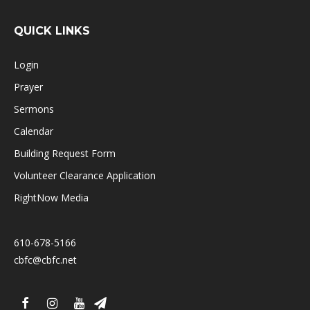
QUICK LINKS
Login
Prayer
Sermons
Calendar
Building Request Form
Volunteer Clearance Application
RightNow Media
610-678-5166
cbfc@cbfc.net