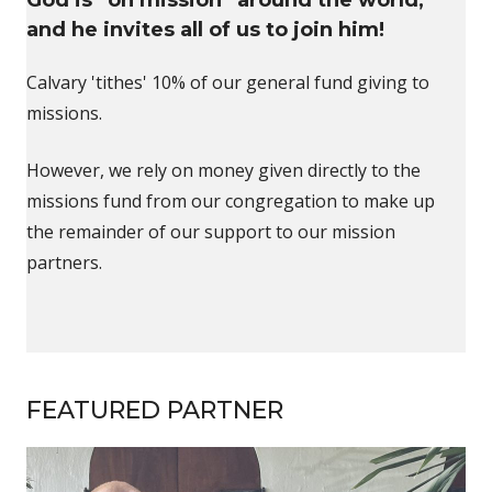
and he invites all of us to join him!
Calvary 'tithes' 10% of our general fund giving to
missions.
However, we rely on money given directly to the
missions fund from our congregation to make up
the remainder of our support to our mission
partners.
FEATURED PARTNER