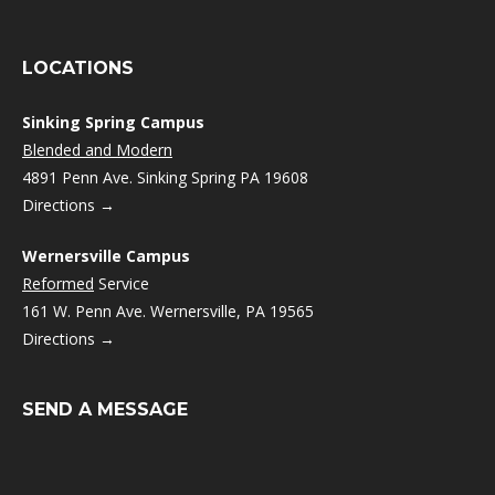
LOCATIONS
Sinking Spring Campus
Blended and Modern
4891 Penn Ave. Sinking Spring PA 19608
Directions →
Wernersville Campus
Reformed
Service
161 W. Penn Ave. Wernersville, PA 19565
Directions →
SEND A MESSAGE