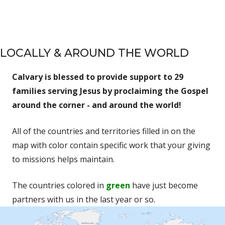
LOCALLY & AROUND THE WORLD
Calvary is blessed to provide support to 29
families serving Jesus by proclaiming the Gospel
around the corner - and around the world!
All of the countries and territories filled in on the
map with color contain specific work that your giving
to missions helps maintain.
The countries colored in
green
have just become
partners with us in the last year or so.