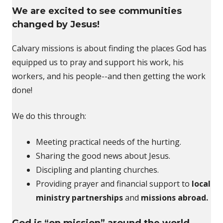
We are excited to see communities
changed by Jesus!
Calvary missions is about finding the places God has
equipped us to pray and support his work, his
workers, and his people--and then getting the work
done!
We do this through:
Meeting practical needs of the hurting.
Sharing the good news about Jesus.
Discipling and planting churches.
Providing prayer and financial support to
local
ministry partnerships
and
missions abroad.
God is “on mission” around the world,