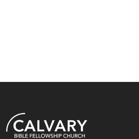
North Star Initiative