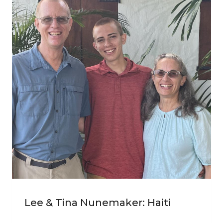
Lee & Tina Nunemaker: Haiti