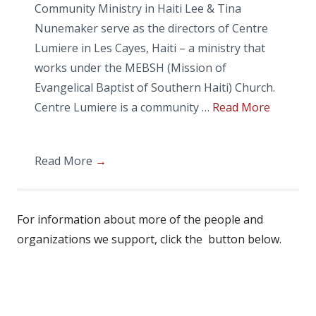
Community Ministry in Haiti Lee & Tina
Nunemaker serve as the directors of Centre
Lumiere in Les Cayes, Haiti – a ministry that
works under the MEBSH (Mission of
Evangelical Baptist of Southern Haiti) Church.
Centre Lumiere is a community …
Read More
Read More
→
For information about more of the people and
organizations we support, click the button below.