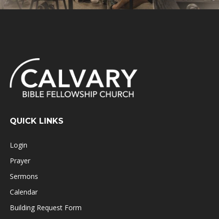
QUICK LINKS
Login
Prayer
Sermons
Calendar
Building Request Form