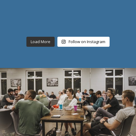
Load More
Follow on Instagram