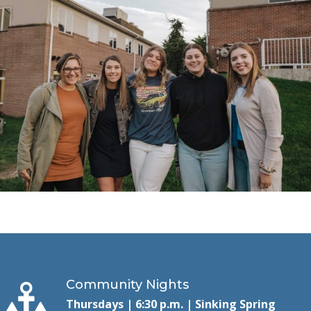
Community Nights
Thursdays | 6:30 p.m. | Sinking Spring