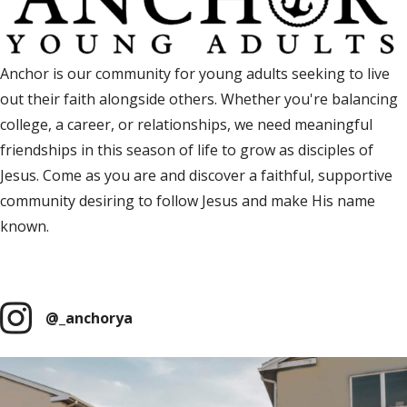
Anchor is our community for young adults seeking to live
out their faith alongside others. Whether you're balancing
college, a career, or relationships, we need meaningful
friendships in this season of life to grow as disciples of
Jesus. Come as you are and discover a faithful, supportive
community desiring to follow Jesus and make His name
known.
Anchor Facebook Group
(opens in new tab
@_anchorya