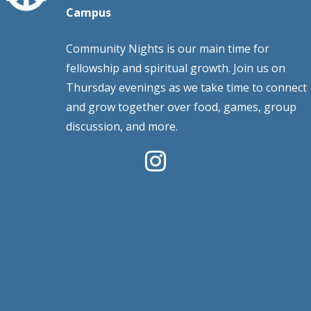
Campus
Community Nights is our main time for
fellowship and spiritual growth. Join us on
Thursday evenings as we take time to connect
and grow together over food, games, group
discussion, and more.