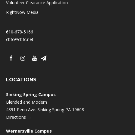
Volunteer Clearance Application
RightNow Media
610-678-5166
cbfc@cbfc.net
LOCATIONS
Sinking Spring Campus
Blended and Modern
4891 Penn Ave. Sinking Spring PA 19608
Directions →
Wernersville Campus