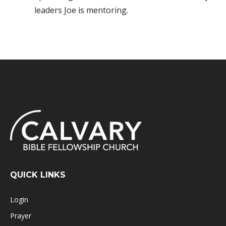
leaders Joe is mentoring.
QUICK LINKS
Login
Prayer