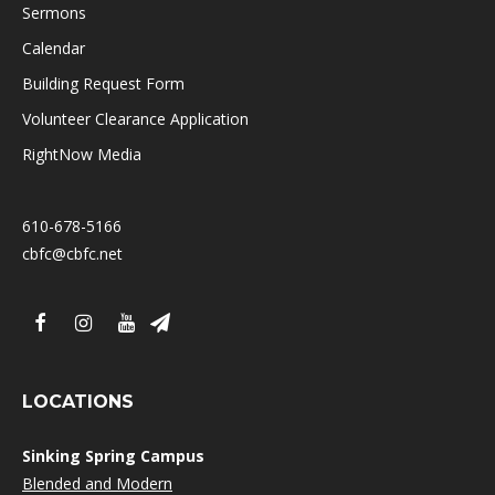
Sermons
Calendar
Building Request Form
Volunteer Clearance Application
RightNow Media
610-678-5166
cbfc@cbfc.net
LOCATIONS
Sinking Spring Campus
Blended and Modern