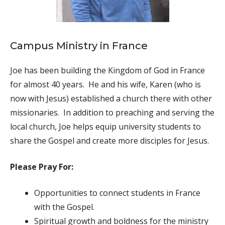
Campus Ministry in France
Joe has been building the Kingdom of God in France
for almost 40 years. He and his wife, Karen (who is
now with Jesus) established a church there with other
missionaries. In addition to preaching and serving the
local church, Joe helps equip university students to
share the Gospel and create more disciples for Jesus.
Please Pray For:
Opportunities to connect students in France
with the Gospel.
Spiritual growth and boldness for the ministry