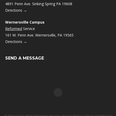
4891 Penn Ave. Sinking Spring PA 19608
Directions →
Wernersville Campus
Reformed
Service
161 W. Penn Ave. Wernersville, PA 19565
Directions →
SEND A MESSAGE
© 2026 Calvary Bible Fellowship Church |
Privacy Policy
| Site by
TreeBranch