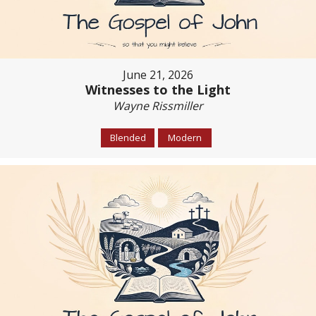
June 21, 2026
Witnesses to the Light
Wayne Rissmiller
Blended
Modern