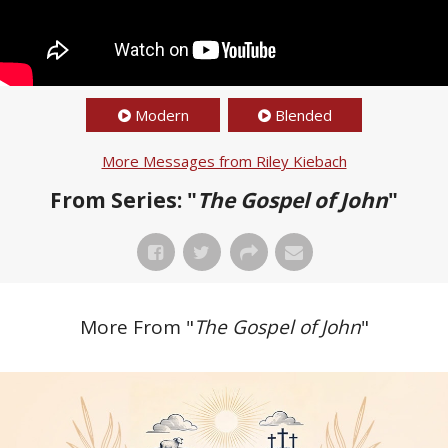
Modern
Blended
More Messages from Riley Kiebach
From Series: "
The Gospel of John
"
More From "
The Gospel of John
"