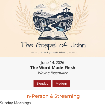
June 14, 2026
The Word Made Flesh
Wayne Rissmiller
Blended
Modern
In-Person & Streaming
Sunday Mornings