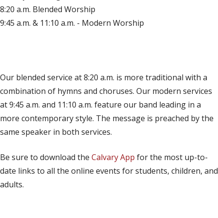
8:20 a.m. Blended Worship
9:45 a.m. & 11:10 a.m. - Modern Worship
(opens in new tab)
Live on YouTube
(opens in new tab)
Live on Facebook
Our blended service at 8:20 a.m. is more traditional with a
combination of hymns and choruses. Our modern services
at 9:45 a.m. and 11:10 a.m. feature our band leading in a
more contemporary style. The message is preached by the
same speaker in both services.
Be sure to download the
Calvary App
for the most up-to-
date links to all the online events for students, children, and
adults.