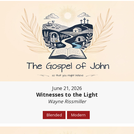
June 21, 2026
Witnesses to the Light
Wayne Rissmiller
Blended
Modern