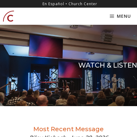
Skip
content
En Español • Church Center
to
MENU
content
WATCH & LISTEN
Most Recent Message