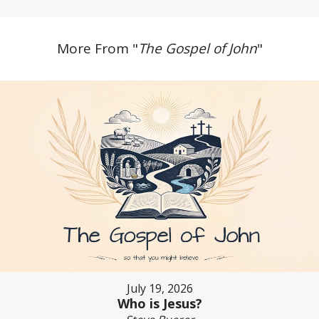
More From "
The Gospel of John
"
July 19, 2026
Who is Jesus?