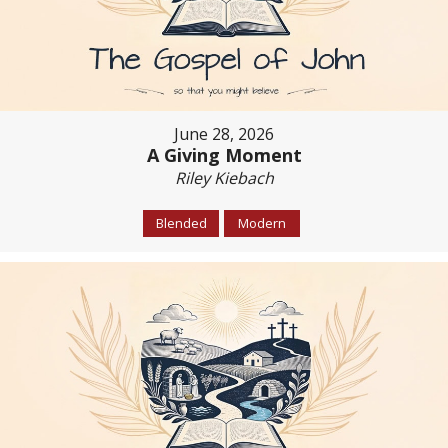
June 28, 2026
A Giving Moment
Riley Kiebach
Blended
Modern