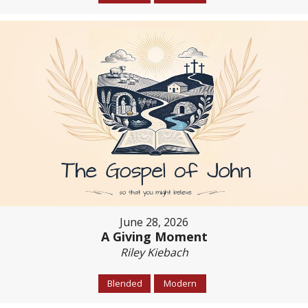
June 28, 2026
A Giving Moment
Riley Kiebach
Blended
Modern