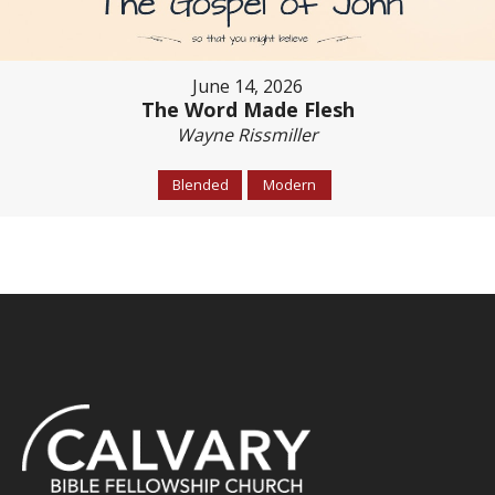
June 14, 2026
The Word Made Flesh
Wayne Rissmiller
Blended
Modern