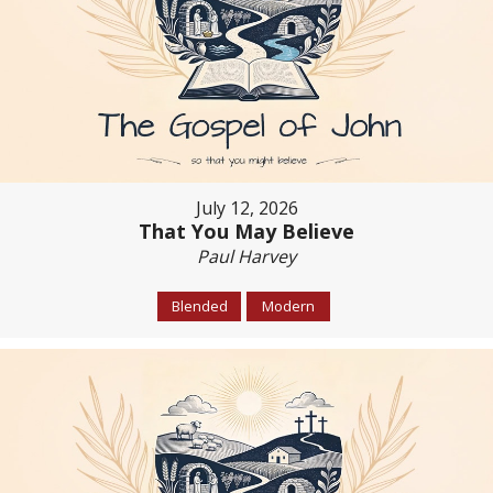
July 12, 2026
That You May Believe
Paul Harvey
Blended
Modern