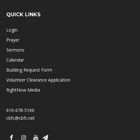
QUICK LINKS
Login
Prayer
Sermons
Calendar
Building Request Form
Volunteer Clearance Application
RightNow Media
610-678-5166
cbfc@cbfc.net