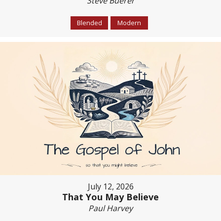
Steve Buerer
Blended
Modern
July 12, 2026
That You May Believe
Paul Harvey