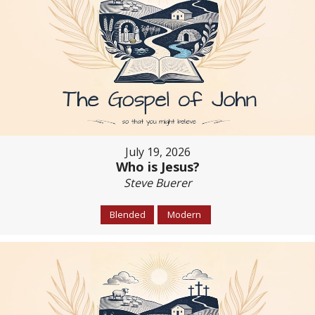
July 19, 2026
Who is Jesus?
Steve Buerer
Blended
Modern