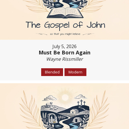
July 5, 2026
Must Be Born Again
Wayne Rissmiller
Blended
Modern