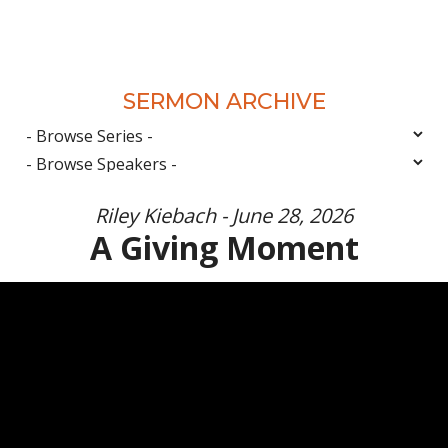
SERMON ARCHIVE
Riley Kiebach - June 28, 2026
A Giving Moment