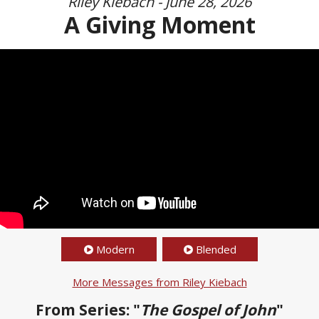
Riley Kiebach - June 28, 2026
A Giving Moment
Modern
Blended
More Messages from Riley Kiebach
From Series: "
The Gospel of John
"