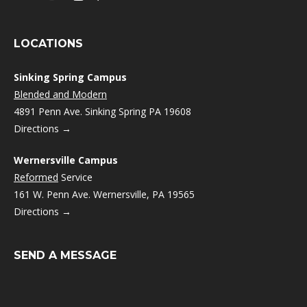
LOCATIONS
Sinking Spring Campus
Blended and Modern
4891 Penn Ave. Sinking Spring PA 19608
Directions →
Wernersville Campus
Reformed
Service
161 W. Penn Ave. Wernersville, PA 19565
Directions →
SEND A MESSAGE