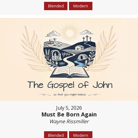
Blended
Modern
July 5, 2026
Must Be Born Again
Wayne Rissmiller
Blended
Modern