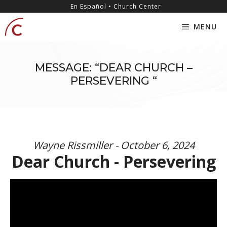
Skip
content
En Español • Church Center
to
MENU
content
MESSAGE: “DEAR CHURCH –
PERSEVERING “
Wayne Rissmiller - October 6, 2024
Dear Church - Persevering