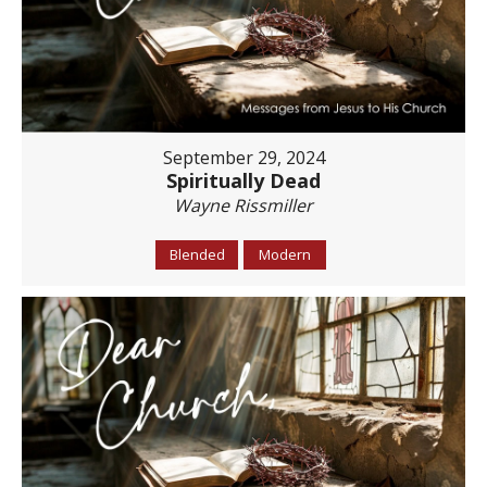
September 29, 2024
Spiritually Dead
Wayne Rissmiller
Blended
Modern