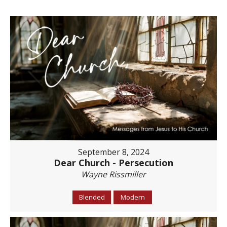
September 8, 2024
Dear Church - Persecution
Wayne Rissmiller
Blended
Modern