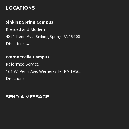
LOCATIONS
Sinking Spring Campus
Blended and Modern
4891 Penn Ave. Sinking Spring PA 19608
Directions →
Wernersville Campus
Reformed
Service
161 W. Penn Ave. Wernersville, PA 19565
Directions →
SEND A MESSAGE