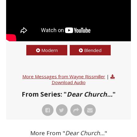
Modern
Blended
More Messages from Wayne Rissmiller
|
Download Audio
From Series: "
Dear Church...
"
More From "
Dear Church...
"