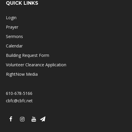
QUICK LINKS
Login
Prayer
Sermons
Calendar
Building Request Form
Volunteer Clearance Application
RightNow Media
610-678-5166
cbfc@cbfc.net