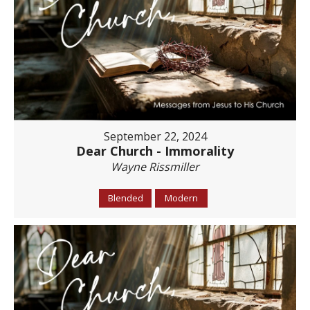
September 22, 2024
Dear Church - Immorality
Wayne Rissmiller
Blended
Modern