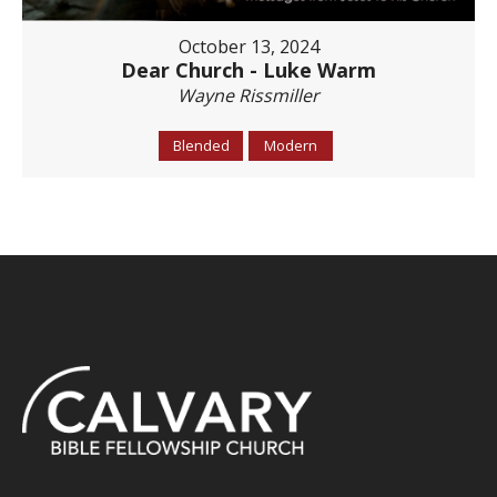
October 13, 2024
Dear Church - Luke Warm
Wayne Rissmiller
Blended
Modern