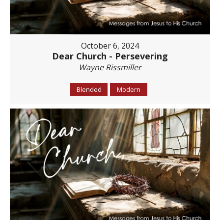
October 6, 2024
Dear Church - Persevering
Wayne Rissmiller
Blended
Modern