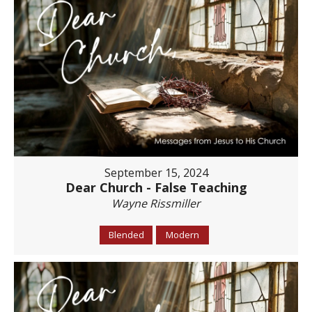
September 15, 2024
Dear Church - False Teaching
Wayne Rissmiller
Blended
Modern