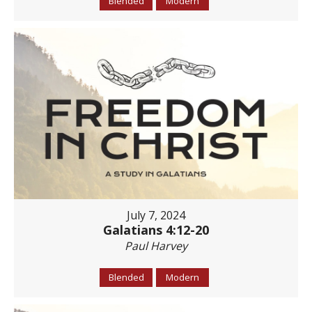
Blended
Modern
July 7, 2024
Galatians 4:12-20
Paul Harvey
Blended
Modern