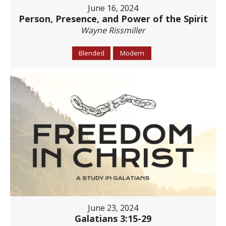
June 16, 2024
Person, Presence, and Power of the Spirit
Wayne Rissmiller
Blended
Modern
June 23, 2024
Galatians 3:15-29