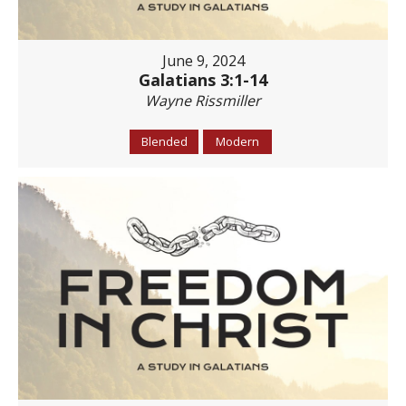
June 9, 2024
Galatians 3:1-14
Wayne Rissmiller
Blended
Modern