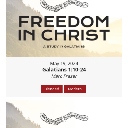
May 19, 2024
Galatians 1:10-24
Marc Fraser
Blended
Modern