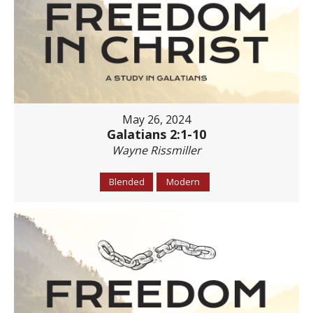
May 26, 2024
Galatians 2:1-10
Wayne Rissmiller
Blended
Modern