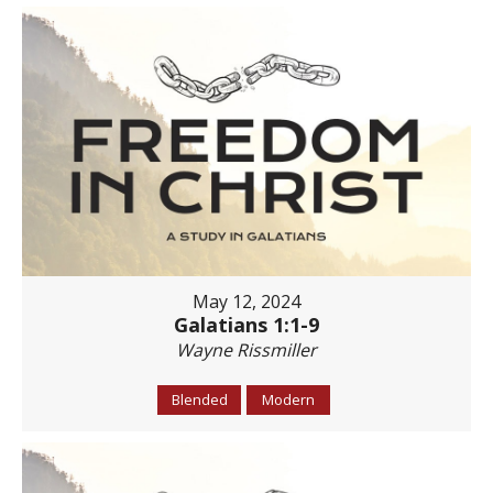
May 12, 2024
Galatians 1:1-9
Wayne Rissmiller
Blended
Modern