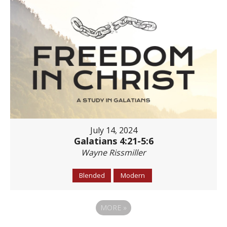
July 14, 2024
Galatians 4:21-5:6
Wayne Rissmiller
Blended
Modern
MORE
»