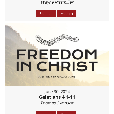
Wayne Rissmiller
Blended
Modern
June 30, 2024
Galatians 4:1-11
Thomas Swanson