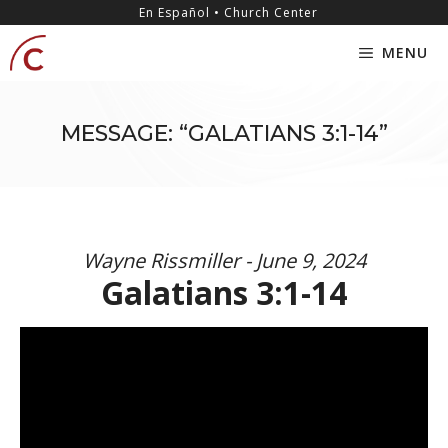
Skip
content
En Español • Church Center
to
MENU
content
MESSAGE: “GALATIANS 3:1-14”
Wayne Rissmiller - June 9, 2024
Galatians 3:1-14