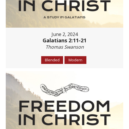
June 2, 2024
Galatians 2:11-21
Thomas Swanson
Blended
Modern