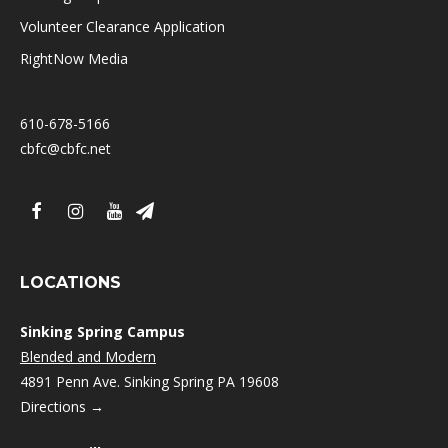
Volunteer Clearance Application
RightNow Media
610-678-5166
cbfc@cbfc.net
LOCATIONS
Sinking Spring Campus
Blended and Modern
4891 Penn Ave. Sinking Spring PA 19608
Directions →