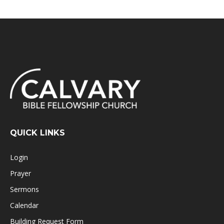
QUICK LINKS
Login
Prayer
Sermons
Calendar
Building Request Form