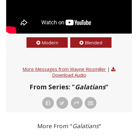
Modern
Blended
More Messages from Wayne Rissmiller
|
Download Audio
From Series: "
Galatians
"
More From "
Galatians
"