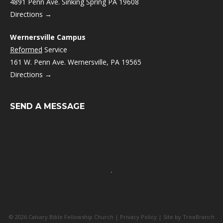
4891 Penn Ave. Sinking Spring PA 19608
Directions →
Wernersville Campus
Reformed
Service
161 W. Penn Ave. Wernersville, PA 19565
Directions →
SEND A MESSAGE
© 2026 Calvary Bible Fellowship Church |
Privacy Policy
| Site by
TreeBranch