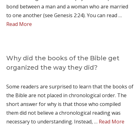
bond between a man and a woman who are married
to one another (see Genesis 2:24). You can read …
Read More
Why did the books of the Bible get
organized the way they did?
Some readers are surprised to learn that the books of
the Bible are not placed in chronological order. The
short answer for why is that those who compiled
them did not believe a chronological reading was
necessary to understanding. Instead, …
Read More