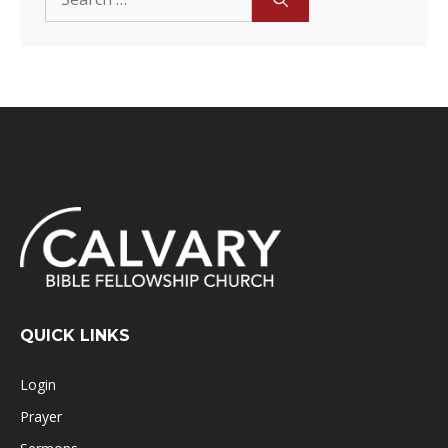
for:
QUICK LINKS
Login
Prayer