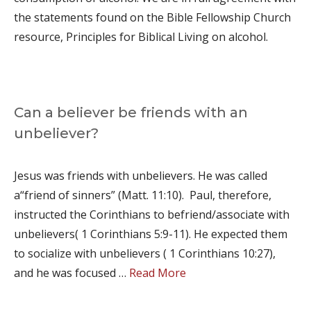
the statements found on the Bible Fellowship Church
resource, Principles for Biblical Living on alcohol.
Can a believer be friends with an
unbeliever?
Jesus was friends with unbelievers. He was called
a“friend of sinners” (Matt. 11:10). Paul, therefore,
instructed the Corinthians to befriend/associate with
unbelievers( 1 Corinthians 5:9-11). He expected them
to socialize with unbelievers ( 1 Corinthians 10:27),
and he was focused …
Read More