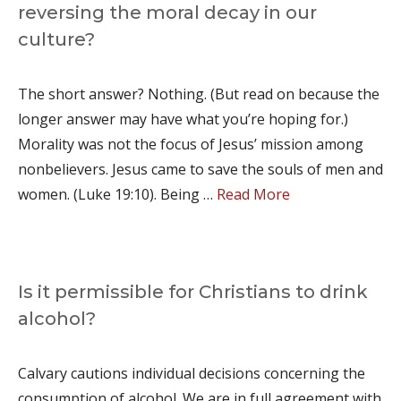
reversing the moral decay in our
culture?
The short answer? Nothing. (But read on because the
longer answer may have what you’re hoping for.)
Morality was not the focus of Jesus’ mission among
nonbelievers. Jesus came to save the souls of men and
women. (Luke 19:10). Being …
Read More
Is it permissible for Christians to drink
alcohol?
Calvary cautions individual decisions concerning the
consumption of alcohol. We are in full agreement with