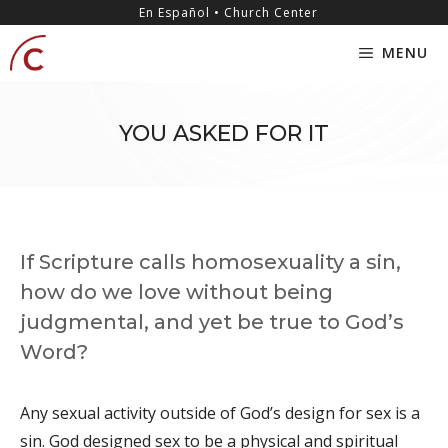
Skip
content
En Español • Church Center
to
MENU
content
YOU ASKED FOR IT
If Scripture calls homosexuality a sin,
how do we love without being
judgmental, and yet be true to God’s
Word?
Any sexual activity outside of God’s design for sex is a
sin. God designed sex to be a physical and spiritual