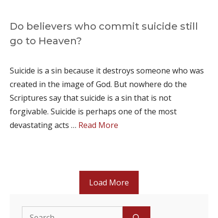
Do believers who commit suicide still
go to Heaven?
Suicide is a sin because it destroys someone who was
created in the image of God. But nowhere do the
Scriptures say that suicide is a sin that is not
forgivable. Suicide is perhaps one of the most
devastating acts …
Read More
Load More
Search