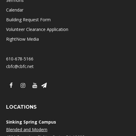
Sermons
Calendar
Building Request Form
Volunteer Clearance Application
RightNow Media
610-678-5166
cbfc@cbfc.net
LOCATIONS
Sinking Spring Campus
Blended and Modern