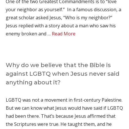
One of the two Greatest Commandments is to “love
your neighbor as yourself.” In a famous discussion, a
great scholar asked Jesus, “Who is my neighbor?”
Jesus replied with a story about a man who saw his
enemy broken and …
Read More
Why do we believe that the Bible is
against LGBTQ when Jesus never said
anything about it?
LGBTQ was not a movement in first-century Palestine.
But we can know what Jesus would have said if LGBTQ
had been there. That’s because Jesus affirmed that
the Scriptures were true. He taught them, and he