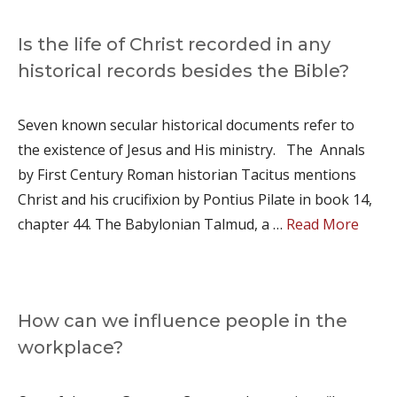
Is the life of Christ recorded in any
historical records besides the Bible?
Seven known secular historical documents refer to
the existence of Jesus and His ministry. The Annals
by First Century Roman historian Tacitus mentions
Christ and his crucifixion by Pontius Pilate in book 14,
chapter 44. The Babylonian Talmud, a …
Read More
How can we influence people in the
workplace?