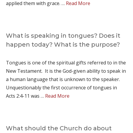
applied them with grace. …
Read More
What is speaking in tongues? Does it
happen today? What is the purpose?
Tongues is one of the spiritual gifts referred to in the
New Testament. It is the God-given ability to speak in
a human language that is unknown to the speaker.
Unquestionably the first occurrence of tongues in
Acts 2:4-11 was …
Read More
What should the Church do about